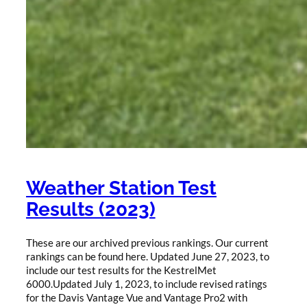
Weather Station Test
Results (2023)
These are our archived previous rankings. Our current
rankings can be found here. Updated June 27, 2023, to
include our test results for the KestrelMet
6000.Updated July 1, 2023, to include revised ratings
for the Davis Vantage Vue and Vantage Pro2 with