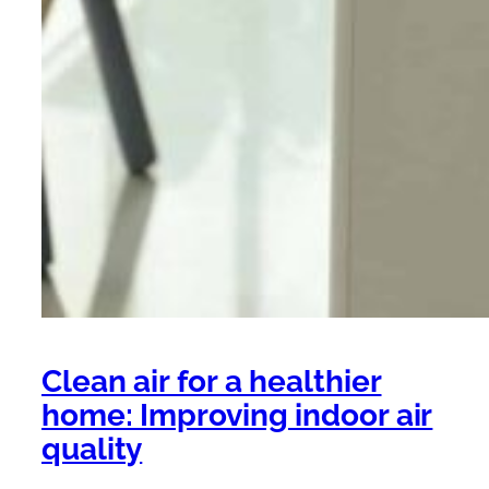
Clean air for a healthier
home: Improving indoor air
quality