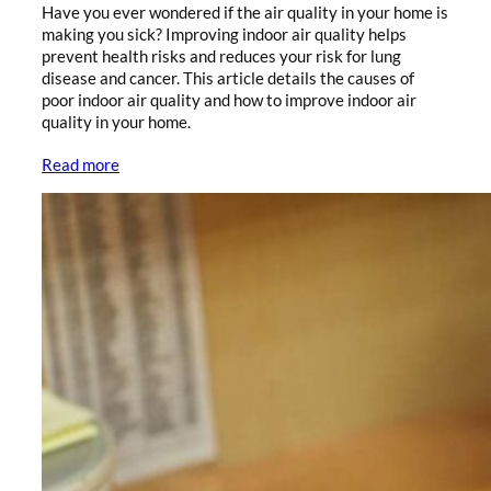
Have you ever wondered if the air quality in your home is
making you sick? Improving indoor air quality helps
prevent health risks and reduces your risk for lung
disease and cancer. This article details the causes of
poor indoor air quality and how to improve indoor air
quality in your home.
Read more