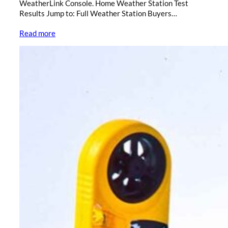
WeatherLink Console. Home Weather Station Test
Results Jump to: Full Weather Station Buyers…
Read more