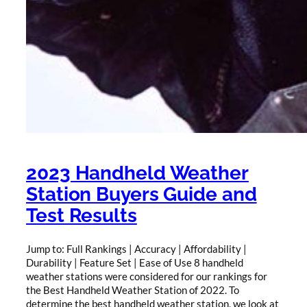
2023 Handheld Weather
Station Buyers Guide and
Test Results
Jump to: Full Rankings | Accuracy | Affordability |
Durability | Feature Set | Ease of Use 8 handheld
weather stations were considered for our rankings for
the Best Handheld Weather Station of 2022. To
determine the best handheld weather station, we look at