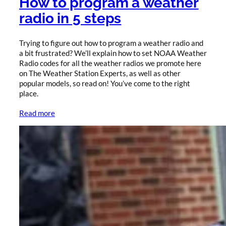
How to program a weather
radio in 5 steps
Trying to figure out how to program a weather radio and
a bit frustrated? We’ll explain how to set NOAA Weather
Radio codes for all the weather radios we promote here
on The Weather Station Experts, as well as other
popular models, so read on! You’ve come to the right
place.
Read more