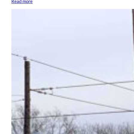
Read more