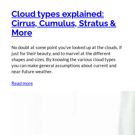
Cloud types explained:
Cirrus, Cumulus, Stratus &
More
No doubt at some point you’ve looked up at the clouds, if
just for their beauty, and to marvel at the different
shapes and sizes. By knowing the various cloud types
you can make general assumptions about current and
near-future weather.
Read more