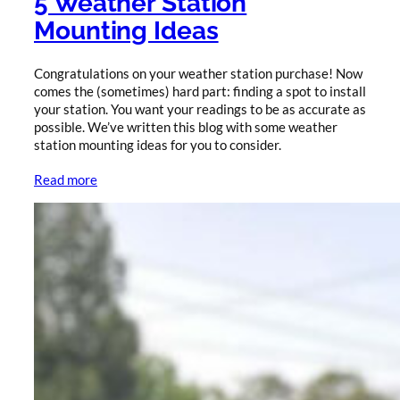
5 Weather Station
Mounting Ideas
Congratulations on your weather station purchase! Now
comes the (sometimes) hard part: finding a spot to install
your station. You want your readings to be as accurate as
possible. We’ve written this blog with some weather
station mounting ideas for you to consider.
Read more