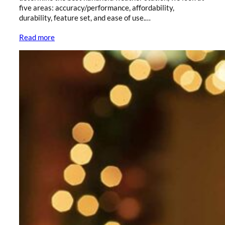
five areas: accuracy/performance, affordability,
durability, feature set, and ease of use.…
Read more