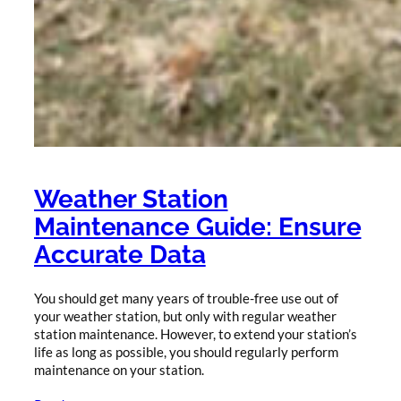
Weather Station
Maintenance Guide: Ensure
Accurate Data
You should get many years of trouble-free use out of
your weather station, but only with regular weather
station maintenance. However, to extend your station’s
life as long as possible, you should regularly perform
maintenance on your station.