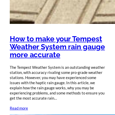
How to make your Tempest
Weather System rain gauge
more accurate
The Tempest Weather System is an outstanding weather
station, with accuracy rivaling some pro-grade weather
stations. However, you may have experienced some
issues with the haptic rain gauge. In this article, we
explain how the rain gauge works, why you may be
experiencing problems, and some methods to ensure you
get the most accurate rain…
Read more