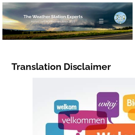
Skip
to
content
Translation Disclaimer