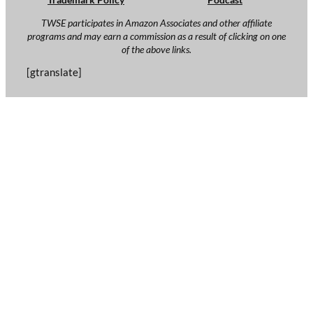
TWSE participates in Amazon Associates and other affiliate
programs and may earn a commission as a result of clicking on one
of the above links.
[gtranslate]