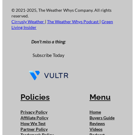
© 2021-2025, The Weather Whys Company. All rights
reserved.
Cirrusly Weather
|
The Weather Whys Podcast
|
Green
Living Insider
Don’t miss a thing:
Subscribe Today
Policies
Menu
Privacy Policy
Home
Affiliate Policy
Buyers Guide
How We Test
Reviews
Partner Policy
Videos
Trademark Policy
Podcast