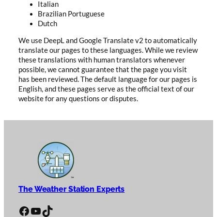
Italian
Brazilian Portuguese
Dutch
We use DeepL and Google Translate v2 to automatically
translate our pages to these languages. While we review
these translations with human translators whenever
possible, we cannot guarantee that the page you visit
has been reviewed. The default language for our pages is
English, and these pages serve as the official text of our
website for any questions or disputes.
The Weather Station Experts
Facebook
YouTube
TikTok