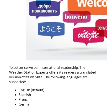
To better serve our international readership, The
Weather Station Experts offers its readers a translated
version of its website. The following languages are
supported:
English (default)
Spanish
French
German