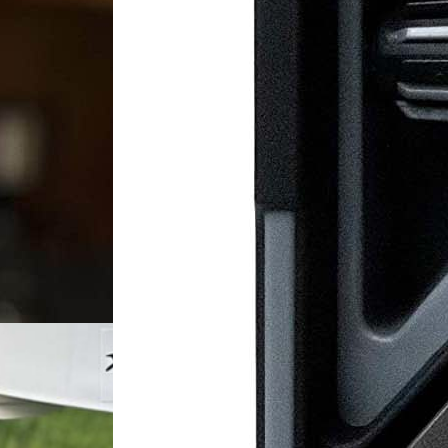
ature
de: