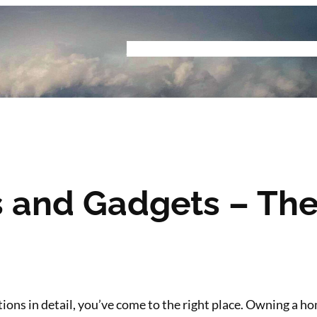
Home
Buyers Guide
Reviews
Podcast
S
s and Gadgets – The
itions in detail, you’ve come to the right place. Owning a 