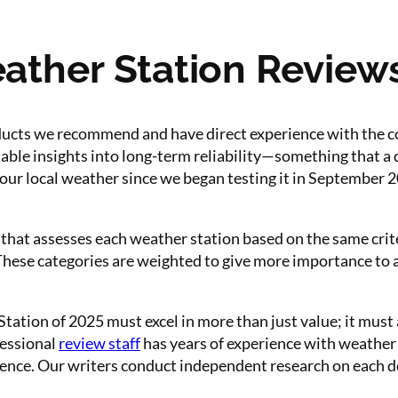
her Station Reviews 
ducts we recommend and have direct experience with the 
able insights into long-term reliability—something that a 
our local weather since we began testing it in September 
that assesses each weather station based on the same crit
e. These categories are weighted to give more importance to
ation of 2025 must excel in more than just value; it must
fessional
review staff
has years of experience with weather
nce. Our writers conduct independent research on each d