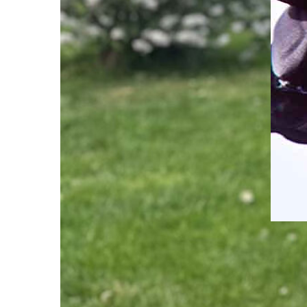
2023
Weat
Guid