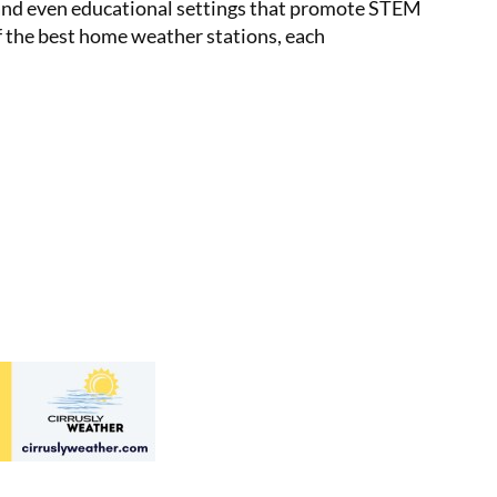
s, and even educational settings that promote STEM
of the best home weather stations, each