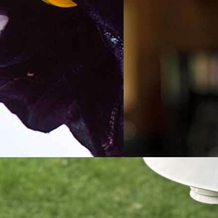
 Handheld
2023 WiFi Temper
her Station Buyers
Sensor Buyers Gui
e and Test Results
Testing the Best