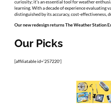
curiosity; it’s an essential tool for weather enth
learning. With a decade of experience evaluating v
distinguished by its accuracy, cost-effectiveness, du
Our new redesign returns The Weather Station Exp
Our Picks
[affiliatable id=’257220′]