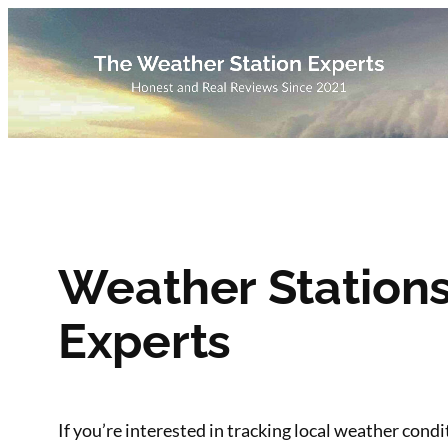
Skip
to
content
Weather Station
Experts
If you’re interested in tracking local weather cond