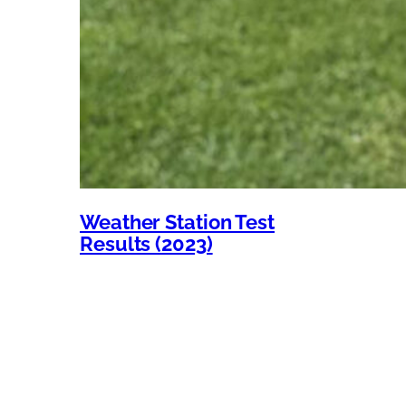
Weather Station Test
Results (2023)