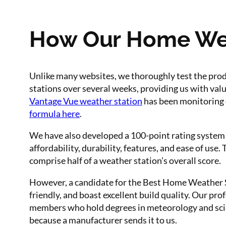
How Our Home Weat
Unlike many websites, we thoroughly test the pro
stations over several weeks, providing us with valu
Vantage Vue weather station
has been monitoring 
formula here
.
We have also developed a 100-point rating system 
affordability, durability, features, and ease of us
comprise half of a weather station’s overall score.
However, a candidate for the Best Home Weather St
friendly, and boast excellent build quality. Our pro
members who hold degrees in meteorology and scie
because a manufacturer sends it to us.