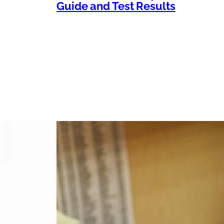
Guide and Test Results