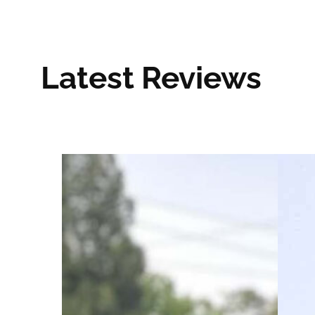
Latest Reviews