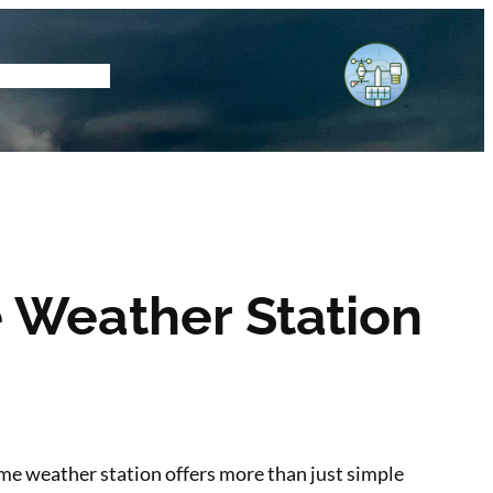
tore
Subscribe
 Weather Station
home weather station offers more than just simple