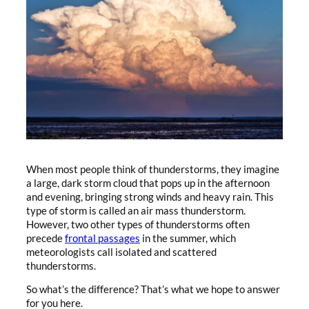
When most people think of thunderstorms, they imagine
a large, dark storm cloud that pops up in the afternoon
and evening, bringing strong winds and heavy rain. This
type of storm is called an air mass thunderstorm.
However, two other types of thunderstorms often
precede
frontal passages
in the summer, which
meteorologists call isolated and scattered
thunderstorms.
So what’s the difference? That’s what we hope to answer
for you here.