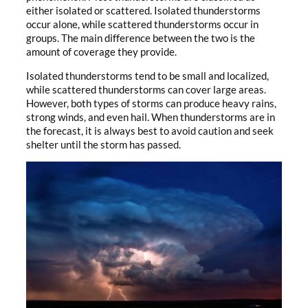
either isolated or scattered. Isolated thunderstorms
occur alone, while scattered thunderstorms occur in
groups. The main difference between the two is the
amount of coverage they provide.
Isolated thunderstorms tend to be small and localized,
while scattered thunderstorms can cover large areas.
However, both types of storms can produce heavy rains,
strong winds, and even hail. When thunderstorms are in
the forecast, it is always best to avoid caution and seek
shelter until the storm has passed.