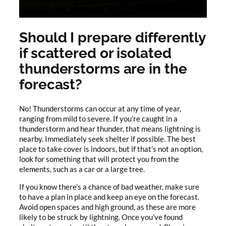
Should I prepare differently
if scattered or isolated
thunderstorms are in the
forecast?
No! Thunderstorms can occur at any time of year,
ranging from mild to severe. If you’re caught in a
thunderstorm and hear thunder, that means lightning is
nearby. Immediately seek shelter if possible. The best
place to take cover is indoors, but if that’s not an option,
look for something that will protect you from the
elements, such as a car or a large tree.
If you know there’s a chance of bad weather, make sure
to have a plan in place and keep an eye on the forecast.
Avoid open spaces and high ground, as these are more
likely to be struck by lightning. Once you’ve found