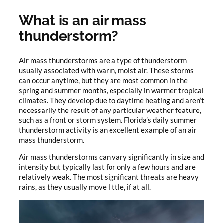
What is an air mass
thunderstorm?
Air mass thunderstorms are a type of thunderstorm
usually associated with warm, moist air. These storms
can occur anytime, but they are most common in the
spring and summer months, especially in warmer tropical
climates. They develop due to daytime heating and aren’t
necessarily the result of any particular weather feature,
such as a front or storm system. Florida’s daily summer
thunderstorm activity is an excellent example of an air
mass thunderstorm.
Air mass thunderstorms can vary significantly in size and
intensity but typically last for only a few hours and are
relatively weak. The most significant threats are heavy
rains, as they usually move little, if at all.