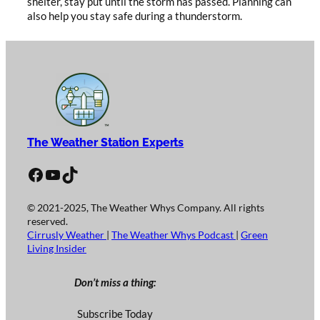
shelter, stay put until the storm has passed. Planning can
also help you stay safe during a thunderstorm.
The Weather Station Experts
Facebook
YouTube
TikTok
© 2021-2025, The Weather Whys Company. All rights
reserved.
Cirrusly Weather
|
The Weather Whys Podcast
|
Green
Living Insider
Don’t miss a thing:
Subscribe Today