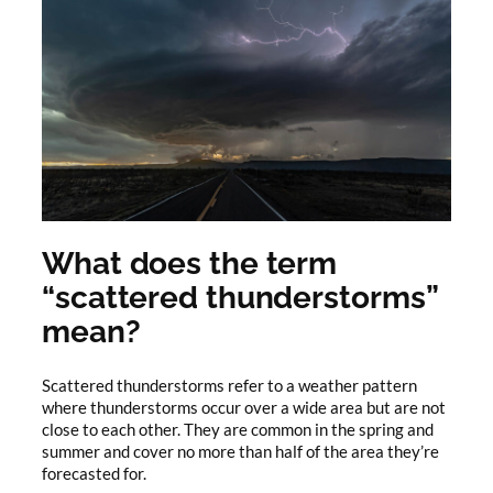
What does the term
“scattered thunderstorms”
mean?
Scattered thunderstorms refer to a weather pattern
where thunderstorms occur over a wide area but are not
close to each other. They are common in the spring and
summer and cover no more than half of the area they’re
forecasted for.