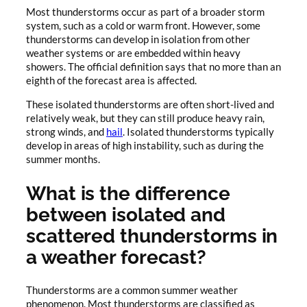
Most thunderstorms occur as part of a broader storm
system, such as a cold or warm front. However, some
thunderstorms can develop in isolation from other
weather systems or are embedded within heavy
showers. The official definition says that no more than an
eighth of the forecast area is affected.
These isolated thunderstorms are often short-lived and
relatively weak, but they can still produce heavy rain,
strong winds, and
hail
. Isolated thunderstorms typically
develop in areas of high instability, such as during the
summer months.
What is the difference
between isolated and
scattered thunderstorms in
a weather forecast?
Thunderstorms are a common summer weather
phenomenon. Most thunderstorms are classified as