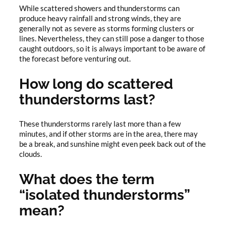
While scattered showers and thunderstorms can
produce heavy rainfall and strong winds, they are
generally not as severe as storms forming clusters or
lines. Nevertheless, they can still pose a danger to those
caught outdoors, so it is always important to be aware of
the forecast before venturing out.
How long do scattered
thunderstorms last?
These thunderstorms rarely last more than a few
minutes, and if other storms are in the area, there may
be a break, and sunshine might even peek back out of the
clouds.
What does the term
“isolated thunderstorms”
mean?