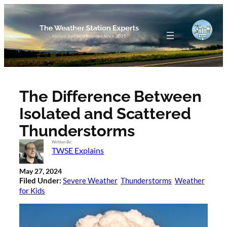
Skip
to
content
The Difference Between
Isolated and Scattered
Thunderstorms
Written By:
TWSE Explains
May 27, 2024
Filed Under:
Severe Weather
Thunderstorms
Weather
for Kids