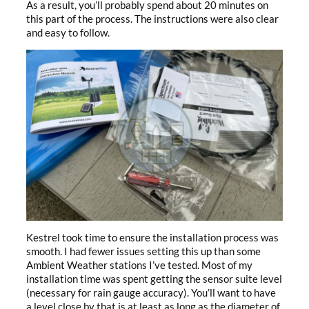
As a result, you’ll probably spend about 20 minutes on
this part of the process. The instructions were also clear
and easy to follow.
Kestrel took time to ensure the installation process was
smooth. I had fewer issues setting this up than some
Ambient Weather stations I’ve tested. Most of my
installation time was spent getting the sensor suite level
(necessary for rain gauge accuracy). You’ll want to have
a level close by that is at least as long as the diameter of