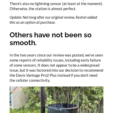
There’s also no lightning sensor (at least at the moment).
Otherwise, the station is almost perfect.
Update: Not long after our original review, Kestrel added
this as an option at purchase.
Others have not been so
smooth.
In the two years since our review was posted, we’ve seen
some reports of reliability issues, including early failure
of some sensors. It does not appear to be a widespread
issue, but it was factored into our decision to recommend
the Davis Vantage Pro2 Plus instead if you don’t need
the cellular connectivity.