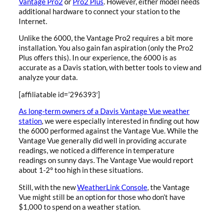
Vantage Pro2
or
Pro2 Plus
. However, either model needs
additional hardware to connect your station to the
Internet.
Unlike the 6000, the Vantage Pro2 requires a bit more
installation. You also gain fan aspiration (only the Pro2
Plus offers this). In our experience, the 6000 is as
accurate as a Davis station, with better tools to view and
analyze your data.
[affiliatable id=’296393′]
As long-term owners of a Davis Vantage Vue weather
station
, we were especially interested in finding out how
the 6000 performed against the Vantage Vue. While the
Vantage Vue generally did well in providing accurate
readings, we noticed a difference in temperature
readings on sunny days. The Vantage Vue would report
about 1-2° too high in these situations.
Still, with the new
WeatherLink Console
, the Vantage
Vue might still be an option for those who don’t have
$1,000 to spend on a weather station.