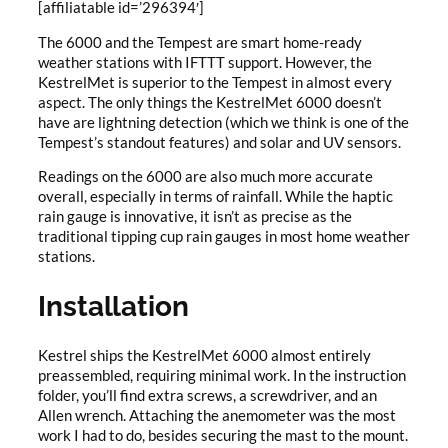
[affiliatable id=’296394′]
The 6000 and the Tempest are smart home-ready
weather stations with IFTTT support. However, the
KestrelMet is superior to the Tempest in almost every
aspect. The only things the KestrelMet 6000 doesn’t
have are lightning detection (which we think is one of the
Tempest’s standout features) and solar and UV sensors.
Readings on the 6000 are also much more accurate
overall, especially in terms of rainfall. While the haptic
rain gauge is innovative, it isn’t as precise as the
traditional tipping cup rain gauges in most home weather
stations.
Installation
Kestrel ships the KestrelMet 6000 almost entirely
preassembled, requiring minimal work. In the instruction
folder, you’ll find extra screws, a screwdriver, and an
Allen wrench. Attaching the anemometer was the most
work I had to do, besides securing the mast to the mount.