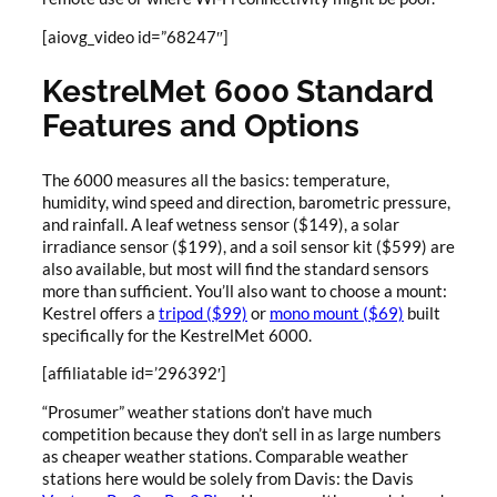
[aiovg_video id=”68247″]
KestrelMet 6000 Standard
Features and Options
The 6000 measures all the basics: temperature,
humidity, wind speed and direction, barometric pressure,
and rainfall. A leaf wetness sensor ($149), a solar
irradiance sensor ($199), and a soil sensor kit ($599) are
also available, but most will find the standard sensors
more than sufficient. You’ll also want to choose a mount:
Kestrel offers a
tripod ($99)
or
mono mount ($69)
built
specifically for the KestrelMet 6000.
[affiliatable id=’296392′]
“Prosumer” weather stations don’t have much
competition because they don’t sell in as large numbers
as cheaper weather stations. Comparable weather
stations here would be solely from Davis: the Davis