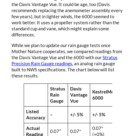
the Davis Vantage Vue. It could be age, too (Davis
recommends replacing the anemometer assembly every
few years), but in lighter winds, the 6000 seemed to
work better. It uses a propeller system rather than the
standard cup and vane, which might explain some
differences.
While we plan to update our rain gauge tests once
Mother Nature cooperates, we compared readings from
the Davis Vantage Vue and the 6000 with our
Stratus
Precision Rain Gauge readings
, an analog rain gauge
built to NWS specifications. The chart below will list
these results.
Stratus
Davis
KestrelMet
Rain
Vantage
6000
Gauge
Vue
Listed
–
+/- 5%
+/- 5%
Accuracy
Actual
0.07″
0.07”
0.07″
Reading
(+0%)