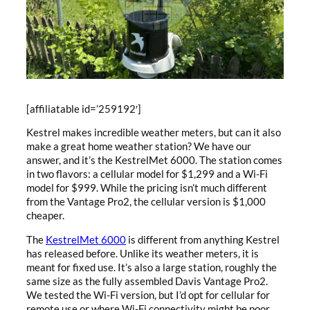
[affiliatable id=’259192′]
Kestrel makes incredible weather meters, but can it also
make a great home weather station? We have our
answer, and it’s the KestrelMet 6000. The station comes
in two flavors: a cellular model for $1,299 and a Wi-Fi
model for $999. While the pricing isn’t much different
from the Vantage Pro2, the cellular version is $1,000
cheaper.
The
KestrelMet 6000
is different from anything Kestrel
has released before. Unlike its weather meters, it is
meant for fixed use. It’s also a large station, roughly the
same size as the fully assembled Davis Vantage Pro2.
We tested the Wi-Fi version, but I’d opt for cellular for
remote use or where Wi-Fi connectivity might be poor.