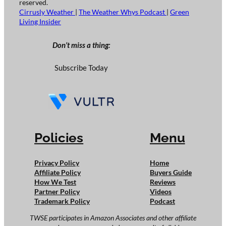
reserved.
Cirrusly Weather
|
The Weather Whys Podcast
|
Green
Living Insider
Don’t miss a thing:
Subscribe Today
Policies
Menu
Privacy Policy
Home
Affiliate Policy
Buyers Guide
How We Test
Reviews
Partner Policy
Videos
Trademark Policy
Podcast
TWSE participates in Amazon Associates and other affiliate