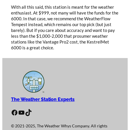
With all this said, this station is meant for the weather
enthusiast. At $999, not many will have the funds for the
6000. In that case, we recommend the WeatherFlow
Tempest instead, which remains our top pick (but just
barely). But if you care about accuracy and want to pay
less than the $1,000-2,000 that prosumer weather
stations like the Vantage Pro2 cost, the KestrelMet
6000 is a great choice.
The Weather Station Experts
Facebook
YouTube
TikTok
© 2021-2025, The Weather Whys Company. All rights