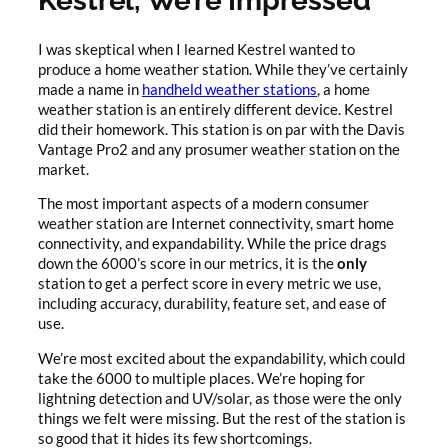
Kestrel, We’re Impressed
I was skeptical when I learned Kestrel wanted to
produce a home weather station. While they’ve certainly
made a name in
handheld weather stations
, a home
weather station is an entirely different device. Kestrel
did their homework. This station is on par with the Davis
Vantage Pro2 and any prosumer weather station on the
market.
The most important aspects of a modern consumer
weather station are Internet connectivity, smart home
connectivity, and expandability. While the price drags
down the 6000’s score in our metrics, it is the
only
station to get a perfect score in every metric we use,
including accuracy, durability, feature set, and ease of
use.
We’re most excited about the expandability, which could
take the 6000 to multiple places. We’re hoping for
lightning detection and UV/solar, as those were the only
things we felt were missing. But the rest of the station is
so good that it hides its few shortcomings.