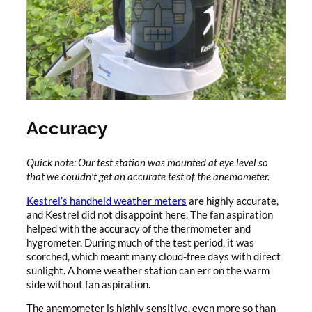
Accuracy
Quick note: Our test station was mounted at eye level so
that we couldn’t get an accurate test of the anemometer.
Kestrel’s handheld weather meters
are highly accurate,
and Kestrel did not disappoint here. The fan aspiration
helped with the accuracy of the thermometer and
hygrometer. During much of the test period, it was
scorched, which meant many cloud-free days with direct
sunlight. A home weather station can err on the warm
side without fan aspiration.
The anemometer is highly sensitive, even more so than