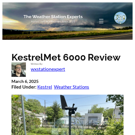
Skip
to
content
KestrelMet 6000 Review
Written By:
wxstationexpert
March 6, 2025
Filed Under:
Kestrel
Weather Stations