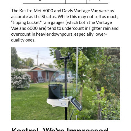
The KestrelMet 6000 and Davis Vantage Vue were as
accurate as the Stratus. While this may not tell us much,
“tipping bucket” rain gauges (which both the Vantage
Vue and 6000 are) tend to undercount in lighter rain and
overcount in heavier downpours, especially lower-
quality ones.