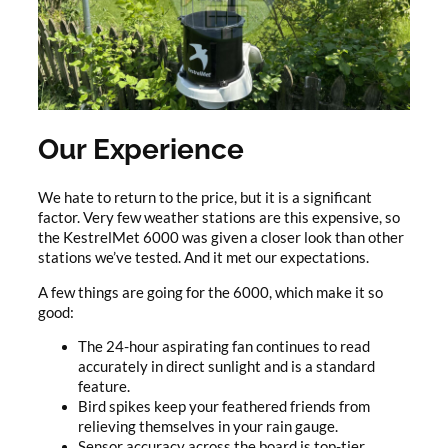
Our Experience
We hate to return to the price, but it is a significant
factor. Very few weather stations are this expensive, so
the KestrelMet 6000 was given a closer look than other
stations we’ve tested. And it met our expectations.
A few things are going for the 6000, which make it so
good:
The 24-hour aspirating fan continues to read
accurately in direct sunlight and is a standard
feature.
Bird spikes keep your feathered friends from
relieving themselves in your rain gauge.
Sensor accuracy across the board is top-tier.