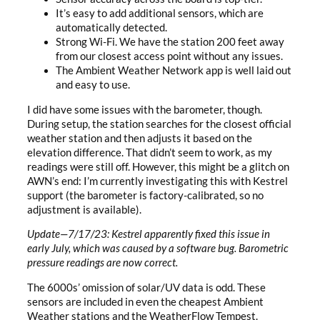
It’s easy to add additional sensors, which are
automatically detected.
Strong Wi-Fi. We have the station 200 feet away
from our closest access point without any issues.
The Ambient Weather Network app is well laid out
and easy to use.
I did have some issues with the barometer, though.
During setup, the station searches for the closest official
weather station and then adjusts it based on the
elevation difference. That didn’t seem to work, as my
readings were still off. However, this might be a glitch on
AWN’s end: I’m currently investigating this with Kestrel
support (the barometer is factory-calibrated, so no
adjustment is available).
Update—7/17/23: Kestrel apparently fixed this issue in
early July, which was caused by a software bug. Barometric
pressure readings are now correct.
The 6000s’ omission of solar/UV data is odd. These
sensors are included in even the cheapest Ambient
Weather stations and the WeatherFlow Tempest.