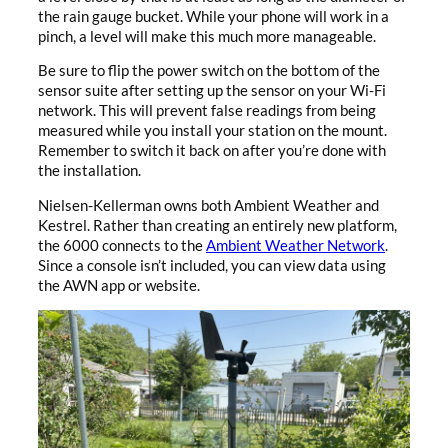
the rain gauge bucket. While your phone will work in a
pinch, a level will make this much more manageable.
Be sure to flip the power switch on the bottom of the
sensor suite after setting up the sensor on your Wi-Fi
network. This will prevent false readings from being
measured while you install your station on the mount.
Remember to switch it back on after you’re done with
the installation.
Nielsen-Kellerman owns both Ambient Weather and
Kestrel. Rather than creating an entirely new platform,
the 6000 connects to the
Ambient Weather Network
.
Since a console isn’t included, you can view data using
the AWN app or website.