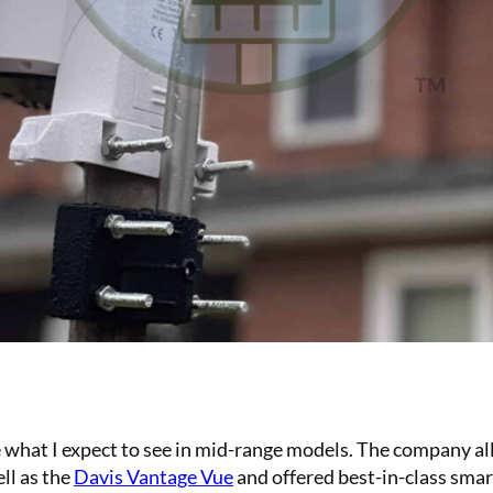
hat I expect to see in mid-range models. The company all
ll as the
Davis Vantage Vue
and offered best-in-class smart