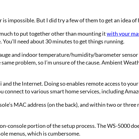
or is impossible. But I did try a few of them to get an idea 
t much to put together other than
mounting it
with your ma
e. You’ll need about 30 minutes
to get things running.
 gauge and indoor temperature/humidity/barometer sensor 
he same problem, so I’m unsure of the cause. Ambient Weat
 and the Internet. Doing so enables remote access to your
you connect to various smart home services, including Amaz
sole’s MAC address (on the back), and within two or three m
the on-console portion of the setup process. The WS-5000 doe
nsole menus, which is cumbersome.