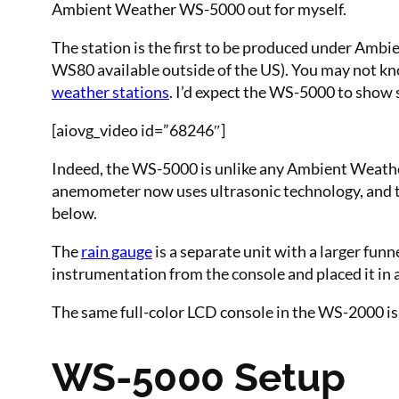
Ambient Weather WS-5000 out for myself.
The station is the first to be produced under Ambi
WS80 available outside of the US). You may not kno
weather stations
. I’d expect the WS-5000 to show 
[aiovg_video id=”68246″]
Indeed, the WS-5000 is unlike any Ambient Weather 
anemometer now uses ultrasonic technology, and t
below.
The
rain gauge
is a separate unit with a larger f
instrumentation from the console and placed it in 
The same full-color LCD console in the WS-2000 is 
WS-5000 Setup