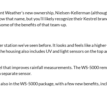
ent Weather’s new ownership, Nielsen-Kellerman (although i
w that name, but you’ll likely recognize their Kestrel bra
some of the benefits of that team-up.
station we’ve seen before. It looks and feels like a highe
he housing also includes UV and light sensors on the top 
unnel that improves rainfall measurements. The WS-5000 re
a separate sensor.
also in the WS-5000 package, with a few new benefits, inc