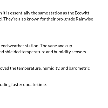
t is essentially the same station as the Ecowitt
nd. They’re also known for their pro-grade Rainwise
r-end weather station. The vane and cup
and shielded temperature and humidity sensors
moved the temperature, humidity, and barometric
luding faster update time.