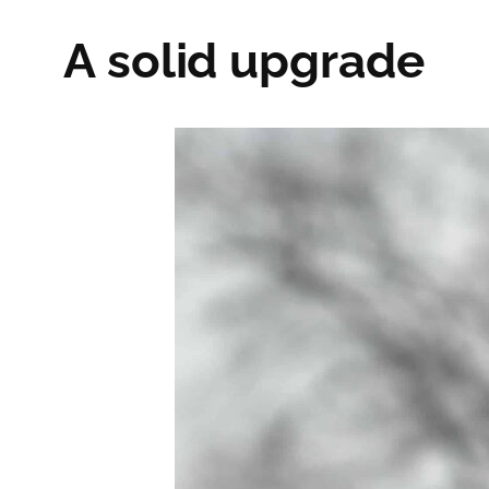
A solid upgrade