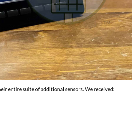
r entire suite of additional sensors. We received: