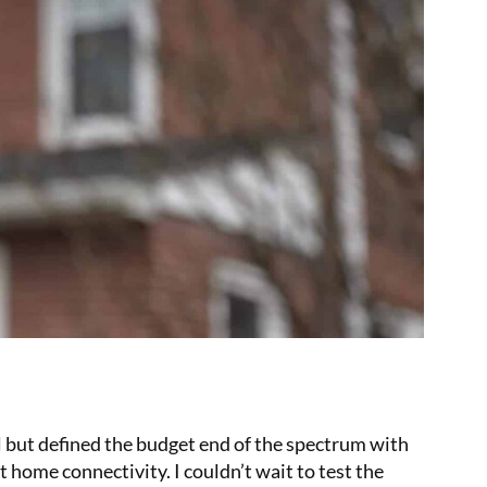
 but defined the budget end of the spectrum with
 home connectivity. I couldn’t wait to test the