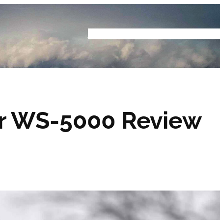
Home
Buyers Guide
Reviews
Podcast
S
r WS-5000 Review