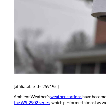
[affiliatable id=’259195′]
Ambient Weather’s
weather stations
have become w
the WS-2902 series
, which performed almost as we