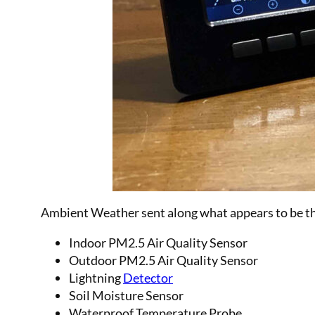
Ambient Weather sent along what appears to be thei
Indoor PM2.5 Air Quality Sensor
Outdoor PM2.5 Air Quality Sensor
Lightning
Detector
Soil Moisture Sensor
Waterproof Temperature Probe