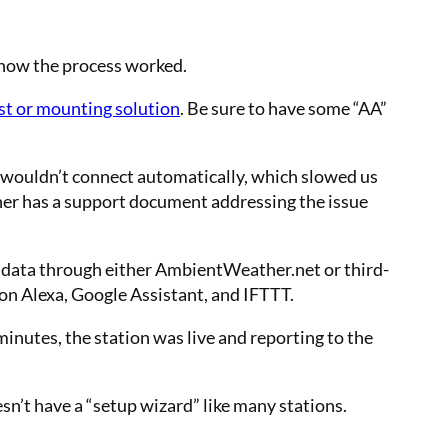
of how the process worked.
st or mounting solution
. Be sure to have some “AA”
wouldn’t connect automatically, which slowed us
her has a support document addressing the issue
 data through either AmbientWeather.net or third-
on Alexa, Google Assistant, and IFTTT.
inutes, the station was live and reporting to the
sn’t have a “setup wizard” like many stations.