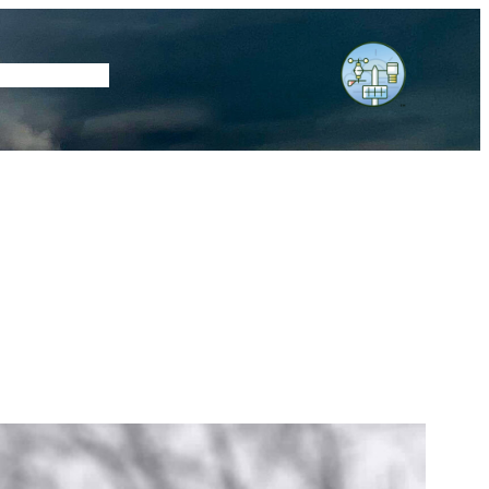
tore
Subscribe