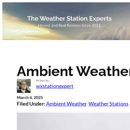
Skip
to
content
Ambient Weathe
Written By:
wxstationexpert
March 6, 2025
Filed Under:
Ambient Weather
Weather Stations