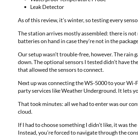
Leak Detector
As of this review, it’s winter, so testing every sens
The station arrives mostly assembled: there is no
batteries on hand in case they’re not in the packag
Our setup wasn’t trouble-free, however. The rain
down. The optional sensors I tested didn’t have t
that allowed the sensors to connect.
Next up was connecting the WS-5000 to your Wi-Fi
party services like Weather Underground. It lets 
That took minutes: all we had to enter was our con
cloud.
If I had to choose something I didn’t like, it was 
Instead, you’re forced to navigate through the co