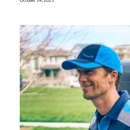
October 14, 2025