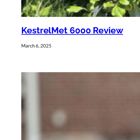
KestrelMet 6000 Review
March 6, 2025