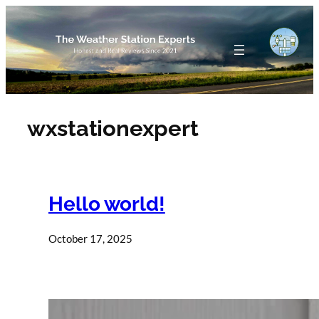
Skip
to
content
wxstationexpert
Hello world!
October 17, 2025