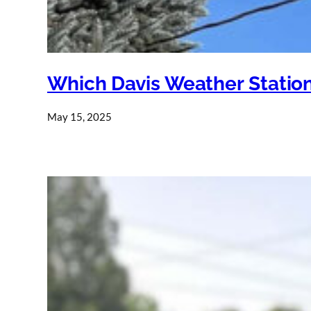
Which Davis Weather Station
May 15, 2025