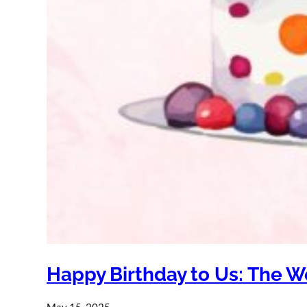
Happy Birthday to Us: The W