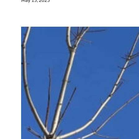
May 15, 2025