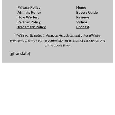
Privacy Policy
Home
Affiliate Policy
Buyers Guide
How We Test
Reviews
Partner Policy
Videos
Trademark Policy
Podcast
TWSE participates in Amazon Associates and other affiliate
programs and may earn a commission as a result of clicking on one
of the above links.
[gtranslate]