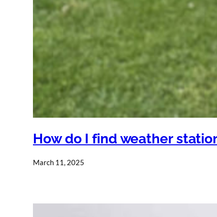
How do I find weather stati
March 11, 2025