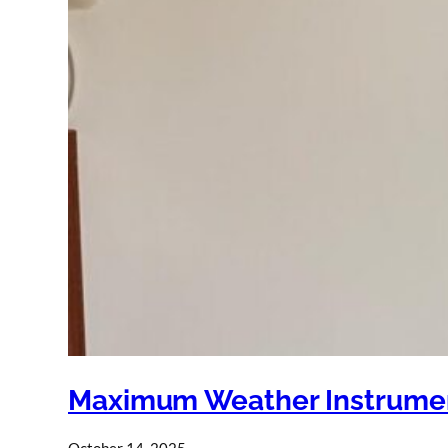
Maximum Weather Instrumen