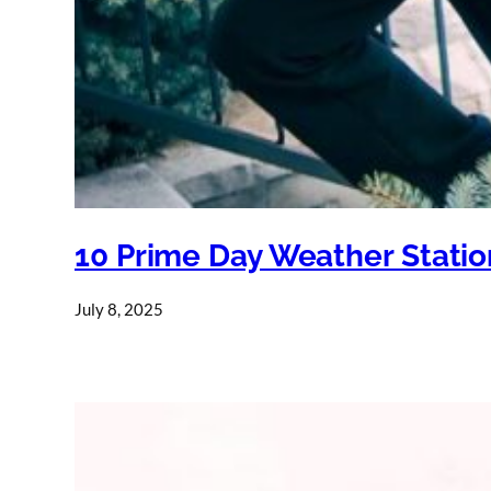
10 Prime Day Weather Statio
July 8, 2025