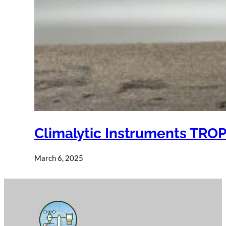
Climalytic Instruments TRO
March 6, 2025