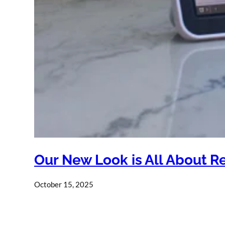
Our New Look is All About R
October 15, 2025