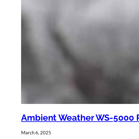
Ambient Weather WS-5000 
March 6, 2025