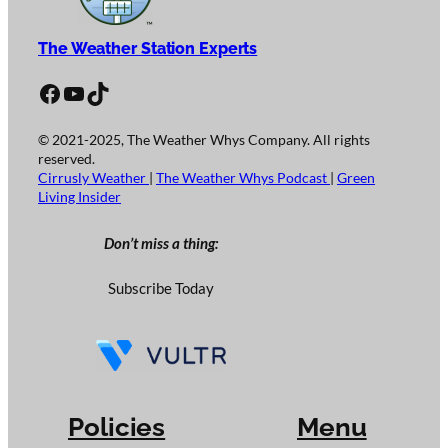
The Weather Station Experts
Facebook
YouTube
TikTok
© 2021-2025, The Weather Whys Company. All rights
reserved.
Cirrusly Weather
|
The Weather Whys Podcast
|
Green
Living Insider
Don’t miss a thing:
Subscribe Today
Policies
Menu