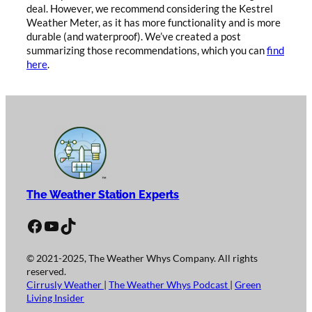
deal. However, we recommend considering the Kestrel
Weather Meter, as it has more functionality and is more
durable (and waterproof). We’ve created a post
summarizing those recommendations, which you can
find
here
.
The Weather Station Experts
Facebook
YouTube
TikTok
© 2021-2025, The Weather Whys Company. All rights
reserved.
Cirrusly Weather
|
The Weather Whys Podcast
|
Green
Living Insider