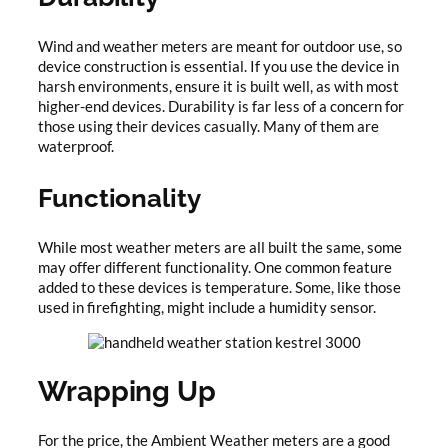
Wind and weather meters are meant for outdoor use, so
device construction is essential. If you use the device in
harsh environments, ensure it is built well, as with most
higher-end devices. Durability is far less of a concern for
those using their devices casually. Many of them are
waterproof.
Functionality
While most weather meters are all built the same, some
may offer different functionality. One common feature
added to these devices is temperature. Some, like those
used in firefighting, might include a humidity sensor.
Wrapping Up
For the price, the Ambient Weather meters are a good