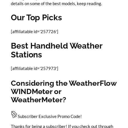
details on some of the best models, keep reading.
Our Top Picks
[affiliatable id=’257726′]
Best Handheld Weather
Stations
[affiliatable id=’257973′]
Considering the WeatherFlow
WINDMeter or
WeatherMeter?
Subscriber Exclusive Promo Code!
Thanks for being a subscriber! If you check out through