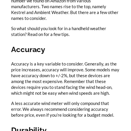
number we found on Amazon from various
manufacturers. Two names rise to the top, namely
Kestrel and Ambient Weather. But there are a few other
names to consider.
So what should you look for in a handheld weather
station? Read on for a few tips.
Accuracy
Accuracy is a key variable to consider. Generally, as the
price increases, accuracy will improve. Some models may
have accuracy down to +/-2%, but these devices are
among the most expensive. Remember that these
devices require you to stand facing the wind head-on,
which might not be easy when wind speeds are high.
A less accurate wind meter will only compound that
error. We always recommend considering accuracy
before price, even if you’re looking for a budget model.
Durability