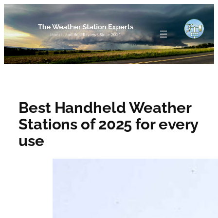
Skip
to
content
Best Handheld Weather
Stations of 2025 for every
use