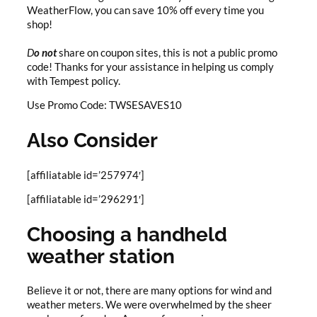
WeatherFlow, you can save 10% off every time you
shop!
D
o not
share on coupon sites, this is not a public promo
code! Thanks for your assistance in helping us comply
with Tempest policy.
Use Promo Code: TWSESAVES10
Also Consider
[affiliatable id=’257974′]
[affiliatable id=’296291′]
Choosing a handheld
weather station
Believe it or not, there are many options for wind and
weather meters. We were overwhelmed by the sheer