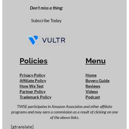
Don’t miss a thing:
Subscribe Today
Policies
Menu
Privacy Policy
Home
Affiliate Policy
Buyers Guide
How We Test
Reviews
Partner Policy
Videos
Trademark Policy
Podcast
TWSE participates in Amazon Associates and other affiliate
programs and may earn a commission as a result of clicking on one
of the above links.
[gtranslate]