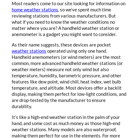
Most readers come to our site looking for information on
home weather stations
, so we’ve spent much time
reviewing stations from various manufacturers. But
what if you need to know the weather conditions no
matter where you are? A handheld weather station or
anemometer is a gadget you might want to consider.
As their name suggests, these devices are pocket
weather stations
operated using only one hand.
Handheld anemometers (or wind meters) are the most
common, more advanced handheld weather stations (or
weather meters) measure not only wind but also
temperature, humidity, barometric pressure, and other
features like dew point, wind chill, heat index, wet bulb
temperature, and altitude. Most devices offer a backlit
display, making them perfect for low-light conditions, and
are drop-tested by the manufacturer to ensure
durability.
It’s like a high-end weather station in the palm of your
hand, and some cost as much money as those high-end
weather stations. Many models are also waterproof,
making them perfect for use in the elements. For more