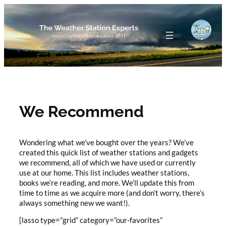
Skip
to
content
We Recommend
Wondering what we’ve bought over the years? We’ve
created this quick list of weather stations and gadgets
we recommend, all of which we have used or currently
use at our home. This list includes weather stations,
books we’re reading, and more. We’ll update this from
time to time as we acquire more (and don’t worry, there’s
always something new we want!).
[lasso type=”grid” category=”our-favorites”