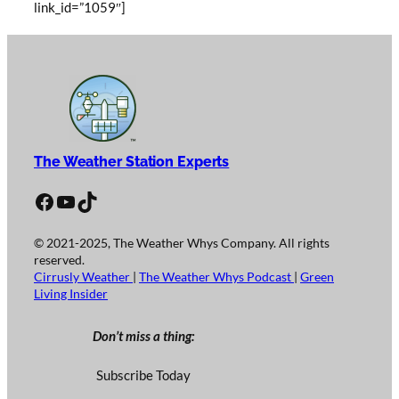
link_id=”1059″]
The Weather Station Experts
Facebook
YouTube
TikTok
© 2021-2025, The Weather Whys Company. All rights
reserved.
Cirrusly Weather
|
The Weather Whys Podcast
|
Green
Living Insider
Don’t miss a thing:
Subscribe Today