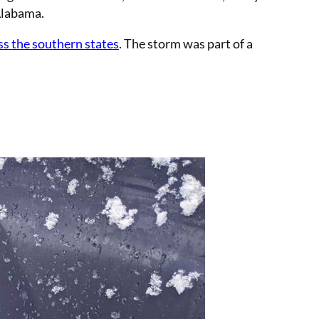
 Alabama.
ss the southern states
. The storm was part of a