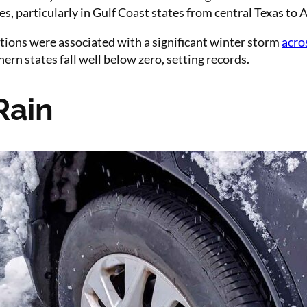
s, particularly in Gulf Coast states from central Texas to
ations were associated with a significant winter storm
acro
rn states fall well below zero, setting records.
Rain