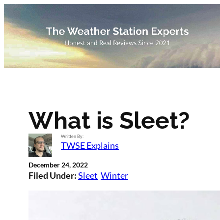
Skip
to
content
What is Sleet?
Written By:
TWSE Explains
December 24, 2022
Filed Under:
Sleet
Winter