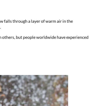
w falls through a layer of warm air in the
.
an others, but people worldwide have experienced