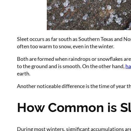
Sleet occurs as far south as Southern Texas and Nort
often too warm to snow, even in the winter.
Both are formed when raindrops or snowflakes are car
to the ground and is smooth. On the other hand,
ha
earth.
Another noticeable difference is the time of year 
How Common is Sl
During most winters, significant accumulations are