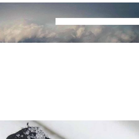
Home
Buyers Guide
Reviews
Podcast
S