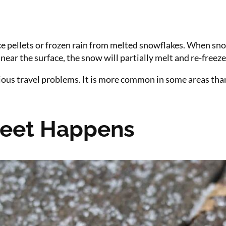
 ice pellets or frozen rain from melted snowflakes. When sno
near the surface, the snow will partially melt and re-freeze
erious travel problems. It is more common in some areas th
eet Happens