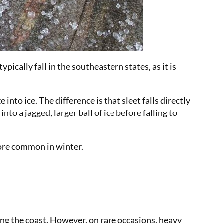
ically fall in the southeastern states, as it is
nto ice. The difference is that sleet falls directly
o a jagged, larger ball of ice before falling to
more common in winter.
ng the coast. However, on rare occasions, heavy