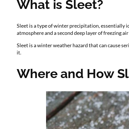
What is Sleet?
Sleet is a type of winter precipitation, essentially
atmosphere and a second deep layer of freezing air 
Sleet is a winter weather hazard that can cause s
it.
Where and How Sl