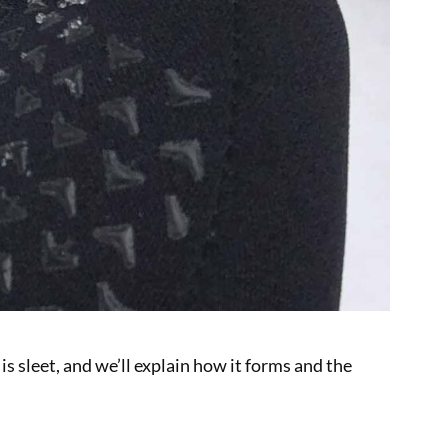
is sleet, and we’ll explain how it forms and the