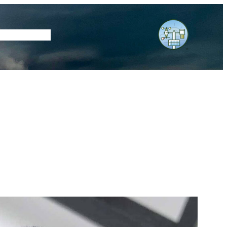
tore
Subscribe