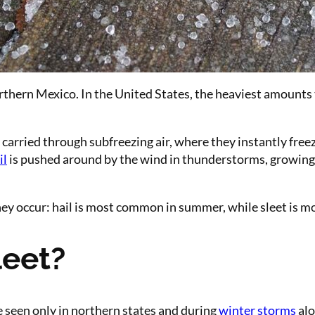
hern Mexico. In the United States, the heaviest amounts typ
ried through subfreezing air, where they instantly freeze i
il
is pushed around by the wind in thunderstorms, growing int
they occur: hail is most common in summer, while sleet is 
eet?
 seen only in northern states and during
winter storms
alo