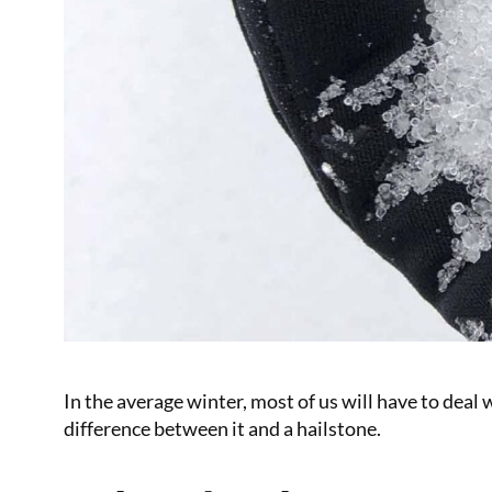
In the average winter, most of us will have to deal 
difference between it and a hailstone.