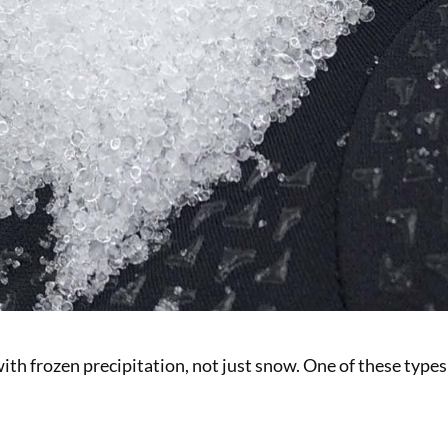
with frozen precipitation, not just snow. One of these types 