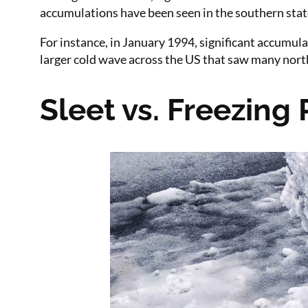
accumulations have been seen in the southern state
For instance, in January 1994, significant accumul
larger cold wave across the US that saw many northe
Sleet vs. Freezing 