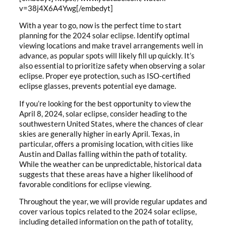
v=38j4X6A4Ywg[/embedyt]
With a year to go, now is the perfect time to start
planning for the 2024 solar eclipse. Identify optimal
viewing locations and make travel arrangements well in
advance, as popular spots will likely fill up quickly. It’s
also essential to prioritize safety when observing a solar
eclipse. Proper eye protection, such as ISO-certified
eclipse glasses, prevents potential eye damage.
If you’re looking for the best opportunity to view the
April 8, 2024, solar eclipse, consider heading to the
southwestern United States, where the chances of clear
skies are generally higher in early April. Texas, in
particular, offers a promising location, with cities like
Austin and Dallas falling within the path of totality.
While the weather can be unpredictable, historical data
suggests that these areas have a higher likelihood of
favorable conditions for eclipse viewing.
Throughout the year, we will provide regular updates and
cover various topics related to the 2024 solar eclipse,
including detailed information on the path of totality,