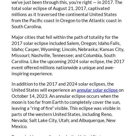
we’ve just been through this, you’re right — in 2017. The
total solar eclipse of August 21, 2017, captivated
millions as it traversed the continental United States
from the Pacific coast in Oregon to the Atlantic coast in
South Carolina.
Major cities that fell within the path of totality for the
2017 solar eclipse included Salem, Oregon; Idaho Falls,
Idaho; Casper, Wyoming; Lincoln, Nebraska; Kansas City,
Missouri; Nashville, Tennessee; and Columbia, South
Carolina. Like the upcoming 2024 solar eclipse, the 2017
event offered millions nationwide a unique and awe-
inspiring experience.
In addition to the 2017 and 2024 solar eclipses, the
United States will experience an
annular solar eclipse
on
October 14, 2023. An annular eclipse occurs when the
moon is too far from Earth to completely cover the sun,
leaving a “ring of fire” visible. This eclipse was visible in
parts of the western United States, including Reno,
Nevada; Salt Lake City, Utah; and Albuquerque, New
Mexico.