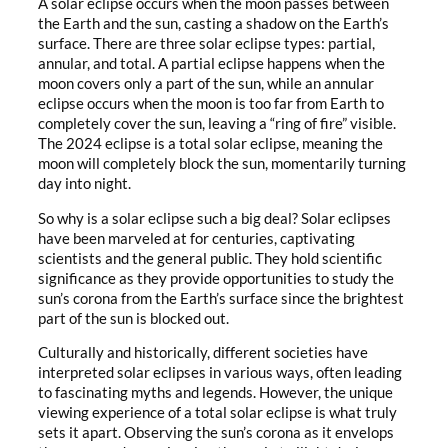
A solar eclipse occurs when the moon passes between
the Earth and the sun, casting a shadow on the Earth’s
surface. There are three solar eclipse types: partial,
annular, and total. A partial eclipse happens when the
moon covers only a part of the sun, while an annular
eclipse occurs when the moon is too far from Earth to
completely cover the sun, leaving a “ring of fire” visible.
The 2024 eclipse is a total solar eclipse, meaning the
moon will completely block the sun, momentarily turning
day into night.
So why is a solar eclipse such a big deal? Solar eclipses
have been marveled at for centuries, captivating
scientists and the general public. They hold scientific
significance as they provide opportunities to study the
sun’s corona from the Earth’s surface since the brightest
part of the sun is blocked out.
Culturally and historically, different societies have
interpreted solar eclipses in various ways, often leading
to fascinating myths and legends. However, the unique
viewing experience of a total solar eclipse is what truly
sets it apart. Observing the sun’s corona as it envelops