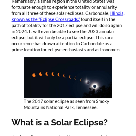
Remarkably, a small region in the United States was
fortunate enough to experience totality or annularity
from all three of these solar eclipses. Carbondale,
Illinois,
known as the “Eclipse Crossroads,”
found itself in the
path of totality for the 2017 eclipse and will do so again
in 2024. It will even be able to see the 2023 annular
eclipse, but it will only be a partial eclipse. This rare
occurrence has drawn attention to Carbondale as a
prime location for eclipse enthusiasts and astronomers.
The 2017 solar eclipse as seen from Smoky
Mountains National Park, Tennessee.
What is a Solar Eclipse?