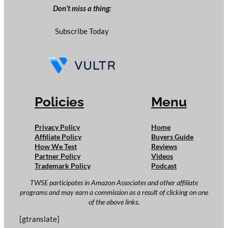
Don’t miss a thing:
Subscribe Today
Policies
Menu
Privacy Policy
Home
Affiliate Policy
Buyers Guide
How We Test
Reviews
Partner Policy
Videos
Trademark Policy
Podcast
TWSE participates in Amazon Associates and other affiliate
programs and may earn a commission as a result of clicking on one
of the above links.
[gtranslate]