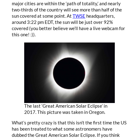
major cities are within the ‘path of totality,’ and nearly
two-thirds of the country will see more than half of the
sun covered at some point. At
TWSE
headquarters,
around 3:22 pm EDT, the sun will be just over 92%
covered (you better believe we’ll have a live webcam for
this one! :)).
The last ‘Great American Solar Eclipse’ in
2017. This picture was taken in Oregon.
What’s pretty crazy is that this isn’t the first time the US
has been treated to what some astronomers have
dubbed the Great American Solar Eclipse. If you think