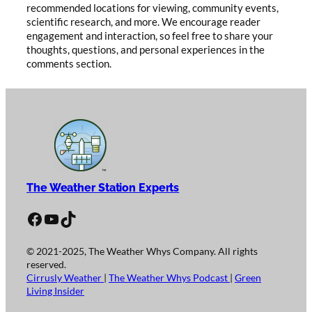
recommended locations for viewing, community events,
scientific research, and more. We encourage reader
engagement and interaction, so feel free to share your
thoughts, questions, and personal experiences in the
comments section.
The Weather Station Experts
Facebook
YouTube
TikTok
© 2021-2025, The Weather Whys Company. All rights
reserved.
Cirrusly Weather
|
The Weather Whys Podcast
|
Green
Living Insider