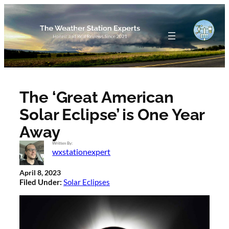
Skip
to
content
The ‘Great American
Solar Eclipse’ is One Year
Away
Written By:
wxstationexpert
April 8, 2023
Filed Under:
Solar Eclipses