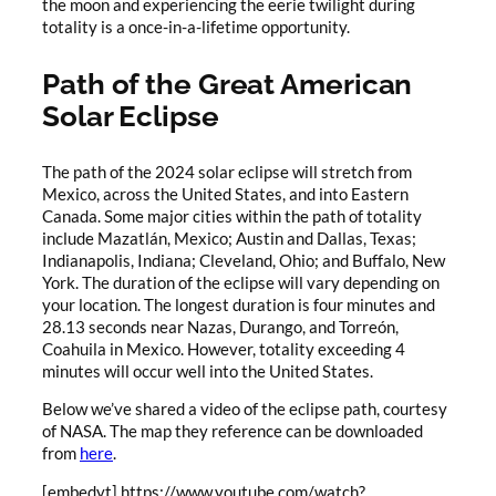
the moon and experiencing the eerie twilight during
totality is a once-in-a-lifetime opportunity.
Path of the Great American
Solar Eclipse
The path of the 2024 solar eclipse will stretch from
Mexico, across the United States, and into Eastern
Canada. Some major cities within the path of totality
include Mazatlán, Mexico; Austin and Dallas, Texas;
Indianapolis, Indiana; Cleveland, Ohio; and Buffalo, New
York. The duration of the eclipse will vary depending on
your location. The longest duration is four minutes and
28.13 seconds near Nazas, Durango, and Torreón,
Coahuila in Mexico. However, totality exceeding 4
minutes will occur well into the United States.
Below we’ve shared a video of the eclipse path, courtesy
of NASA. The map they reference can be downloaded
from
here
.
[embedyt] https://www.youtube.com/watch?