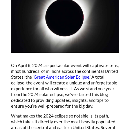
On April 8, 2024, a spectacular event will captivate tens,
if not hundreds, of millions across the continental United
States: the ‘
Great American Solar Eclipse
.’ A total
eclipse, the event will create a unique and unforgettable
experience for all who witness it. As we stand one year
from the 2024 solar eclipse, we’ve started this blog
dedicated to providing updates, insights, and tips to
ensure you’re well-prepared for the big day.
What makes the 2024 eclipse so notable is its path,
which takes it directly over the most heavily populated
areas of the central and eastern United States. Several