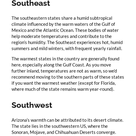
Southeast
The southeastern states share a humid subtropical
climate influenced by the warm waters of the Gulf of
Mexico and the Atlantic Ocean. These bodies of water
help moderate temperatures and contribute to the
region’s humidity. The Southeast experiences hot, humid
summers and mild winters, with frequent yearly rainfall.
The warmest states in the country are generally found
here, especially along the Gulf Coast. As you move
further inland, temperatures are not as warm, so we’d
recommend moving to the southern parts of these states
if you want the warmest weather (except for Florida,
where much of the state remains warm year-round).
Southwest
Arizona’s warmth can be attributed to its desert climate.
The state lies in the southwestern US, where the
Sonoran, Mojave, and Chihuahuan Deserts converge.