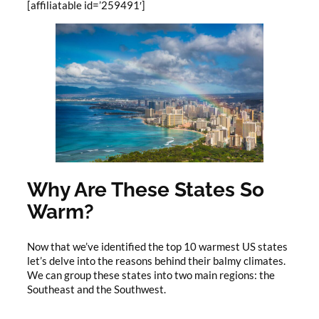
[affiliatable id=’259491′]
Why Are These States So
Warm?
Now that we’ve identified the top 10 warmest US states
let’s delve into the reasons behind their balmy climates.
We can group these states into two main regions: the
Southeast and the Southwest.