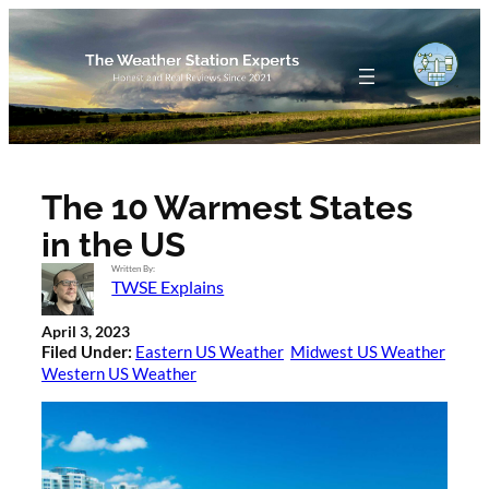
Skip
to
content
The 10 Warmest States
in the US
Written By:
TWSE Explains
April 3, 2023
Filed Under:
Eastern US Weather
Midwest US Weather
Western US Weather