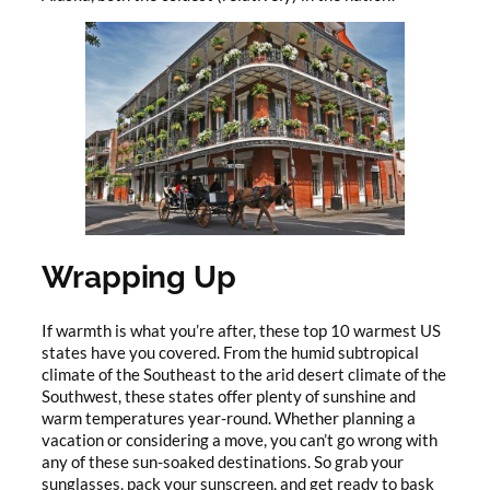
Wrapping Up
If warmth is what you’re after, these top 10 warmest US
states have you covered. From the humid subtropical
climate of the Southeast to the arid desert climate of the
Southwest, these states offer plenty of sunshine and
warm temperatures year-round. Whether planning a
vacation or considering a move, you can’t go wrong with
any of these sun-soaked destinations. So grab your
sunglasses, pack your sunscreen, and get ready to bask