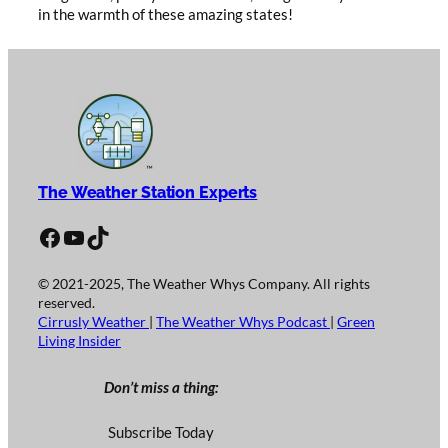
in the warmth of these amazing states!
The Weather Station Experts
Facebook
YouTube
TikTok
© 2021-2025, The Weather Whys Company. All rights
reserved.
Cirrusly Weather
|
The Weather Whys Podcast
|
Green
Living Insider
Don’t miss a thing:
Subscribe Today