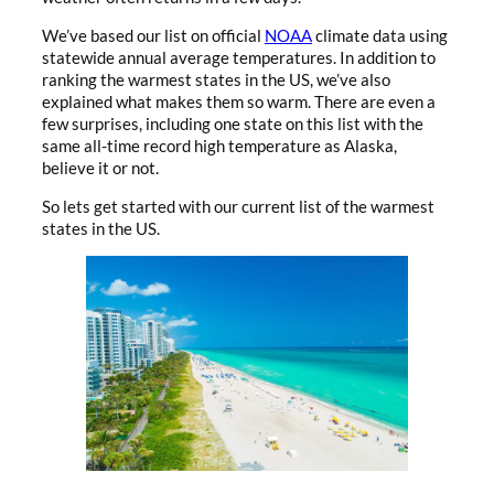
We’ve based our list on official
NOAA
climate data using
statewide annual average temperatures. In addition to
ranking the warmest states in the US, we’ve also
explained what makes them so warm. There are even a
few surprises, including one state on this list with the
same all-time record high temperature as Alaska,
believe it or not.
So lets get started with our current list of the warmest
states in the US.