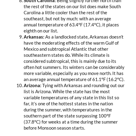
South Carolina:
Being slightly further north than
the rest of the states on our list does make South
Carolina a little cooler than the rest of the
southeast, but not by much: with an average
annual temperature of 63.4°F (17.4°C), it places
eighth on our list.
Arkansas:
As a landlocked state, Arkansas doesn’t
have the moderating effects of the warm Gulf of
Mexico and subtropical Atlantic that other
southeastern states do. While its climate is
considered subtropical, this is mainly due to its
often hot summers. Its winters can be considerably
more variable, especially as you move north. It has
an average annual temperature of 61.1°F (16.2°C).
Arizona:
Tying with Arkansas and rounding out our
list is Arizona. While the state has the most
variable temperatures of any state in this list so
far, it’s one of the hottest states in the nation
during the summer, with temperatures in the
southern part of the state surpassing 100°F
(37.8°C) for weeks at a time during the summer
before Monsoon season starts.