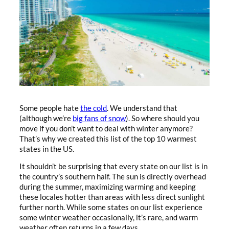
Some people hate
the cold
. We understand that
(although we’re
big fans of snow
). So where should you
move if you don’t want to deal with winter anymore?
That’s why we created this list of the top 10 warmest
states in the US.
It shouldn’t be surprising that every state on our list is in
the country’s southern half. The sun is directly overhead
during the summer, maximizing warming and keeping
these locales hotter than areas with less direct sunlight
further north. While some states on our list experience
some winter weather occasionally, it’s rare, and warm
weather often returns in a few days.