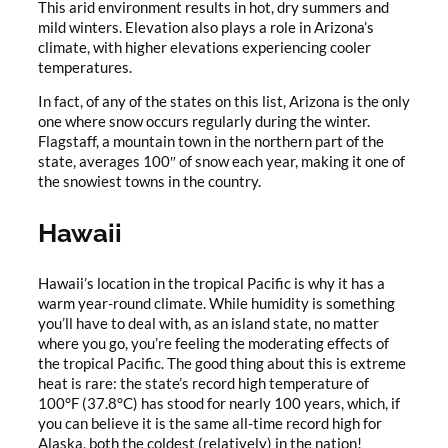
This arid environment results in hot, dry summers and
mild winters. Elevation also plays a role in Arizona’s
climate, with higher elevations experiencing cooler
temperatures.
In fact, of any of the states on this list, Arizona is the only
one where snow occurs regularly during the winter.
Flagstaff, a mountain town in the northern part of the
state, averages 100″ of snow each year, making it one of
the snowiest towns in the country.
Hawaii
Hawaii’s location in the tropical Pacific is why it has a
warm year-round climate. While humidity is something
you’ll have to deal with, as an island state, no matter
where you go, you’re feeling the moderating effects of
the tropical Pacific. The good thing about this is extreme
heat is rare: the state’s record high temperature of
100°F (37.8°C) has stood for nearly 100 years, which, if
you can believe it is the same all-time record high for
Alaska, both the coldest (relatively) in the nation!