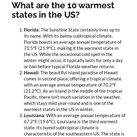
What are the 10 warmest
states in the US?
Florida
: The Sunshine State certainly lives up to
its name. With its balmy subtropical climate,
Florida boasts an average annual temperature of
71.5°F (21.9°C), making it the warmest state in
the US. While the occasional cold spell in the
winter might occur, it typically lasts for only a day
or two before typical Florida weather returns.
Hawaii:
The beautiful island paradise of Hawaii
comes in second place, offering a tropical climate
with an average annual temperature of 70.2°F
(21.2°C). As an island in the middle of the tropical
Pacific, there isn’t much variation in the weather,
which stays mild year-round and is one of the
warmest states in the US in winter.
Louisiana:
With an average annual temperature of
67.2°F (19.6°C), Louisiana is the third warmest
state. Its humid subtropical climate is
characteristic of the southeastern US. The state is