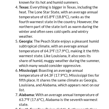
known for its hot and humid summers.
Texas:
Everything is bigger in Texas, including the
heat. The Lone Star State, with an average annual
temperature of 65.8°F (18.8°C), ranks as the
fourth warmest state in the country. However, the
northern part of the state isn’t as warm during the
winter and often sees cold spells and wintry
weather.
Georgia:
The Peach State enjoys a pleasant humid
subtropical climate, with an average annual
temperature of 64.3°F (17.9°C), making it the fifth
warmest state. Like Louisiana, it also sees its
share of humid, muggy weather during the summer,
which many would consider oppressive.
Mississippi:
Boasting an average annual
temperature of 64.3F (17.9°C), Mississippi ties for
fifth place. It shares the same climate as Georgia,
Louisiana, and Alabama, which appears next on our
list.
Alabama:
With an average annual temperature of
63.7°F (17.6°C), Alabama is the seventh warmest
state.