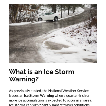
What is an Ice Storm
Warning?
As previously stated, the National Weather Service
issues an
Ice Storm Warning
when a quarter-inch or
more ice accumulation is expected to occur in an area.
Ice storms can significantly impact travel conditions,