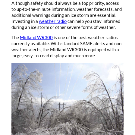
Although safety should always be a top priority, access
to up-to-the-minute information, weather forecasts, and
additional warnings during an ice storm are essential.
Investing in a
weather radio
can help you stay informed
during an ice storm or other severe forms of weather.
The
Midland WR300
is one of the best weather radios
currently available. With standard SAME alerts and non-
weather alerts, the Midland WR300 is equipped with a
large, easy-to-read display and much more.