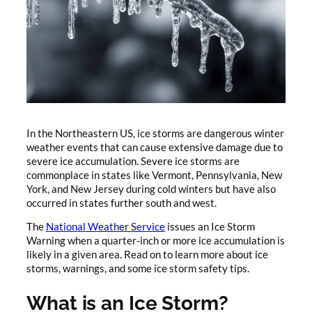
In the Northeastern US, ice storms are dangerous winter
weather events that can cause extensive damage due to
severe ice accumulation. Severe ice storms are
commonplace in states like Vermont, Pennsylvania, New
York, and New Jersey during cold winters but have also
occurred in states further south and west.
The
National Weather Service
issues an Ice Storm
Warning when a quarter-inch or more ice accumulation is
likely in a given area. Read on to learn more about ice
storms, warnings, and some ice storm safety tips.
What is an Ice Storm?