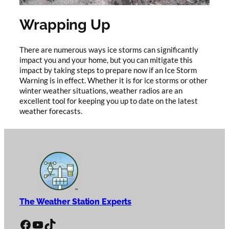
Wrapping Up
There are numerous ways ice storms can significantly
impact you and your home, but you can mitigate this
impact by taking steps to prepare now if an Ice Storm
Warning is in effect. Whether it is for ice storms or other
winter weather situations, weather radios are an
excellent tool for keeping you up to date on the latest
weather forecasts.
The Weather Station Experts
Facebook
YouTube
TikTok