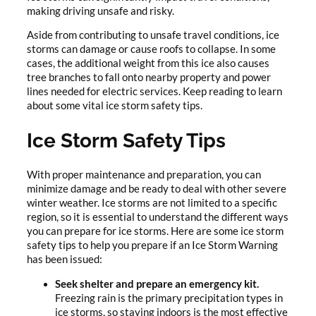
making driving unsafe and risky.
Aside from contributing to unsafe travel conditions, ice
storms can damage or cause roofs to collapse. In some
cases, the additional weight from this ice also causes
tree branches to fall onto nearby property and power
lines needed for electric services. Keep reading to learn
about some vital ice storm safety tips.
Ice Storm Safety Tips
With proper maintenance and preparation, you can
minimize damage and be ready to deal with other severe
winter weather. Ice storms are not limited to a specific
region, so it is essential to understand the different ways
you can prepare for ice storms. Here are some ice storm
safety tips to help you prepare if an Ice Storm Warning
has been issued:
Seek shelter and prepare an emergency kit.
Freezing rain is the primary precipitation types in
ice storms, so staying indoors is the most effective