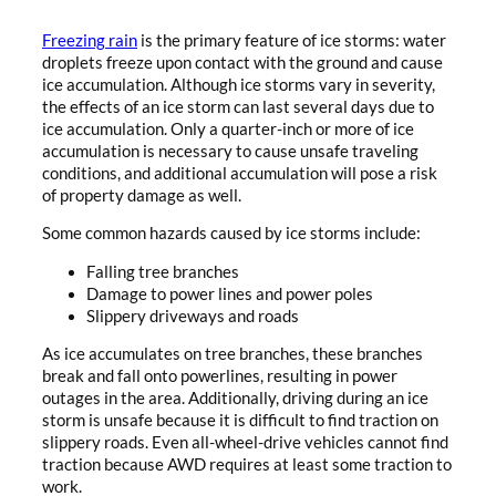
Freezing rain
is the primary feature of ice storms: water
droplets freeze upon contact with the ground and cause
ice accumulation. Although ice storms vary in severity,
the effects of an ice storm can last several days due to
ice accumulation. Only a quarter-inch or more of ice
accumulation is necessary to cause unsafe traveling
conditions, and additional accumulation will pose a risk
of property damage as well.
Some common hazards caused by ice storms include:
Falling tree branches
Damage to power lines and power poles
Slippery driveways and roads
As ice accumulates on tree branches, these branches
break and fall onto powerlines, resulting in power
outages in the area. Additionally, driving during an ice
storm is unsafe because it is difficult to find traction on
slippery roads. Even all-wheel-drive vehicles cannot find
traction because AWD requires at least some traction to
work.