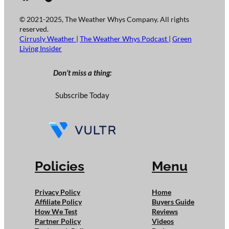
© 2021-2025, The Weather Whys Company. All rights
reserved.
Cirrusly Weather
|
The Weather Whys Podcast
|
Green
Living Insider
Don’t miss a thing:
Subscribe Today
Policies
Menu
Privacy Policy
Home
Affiliate Policy
Buyers Guide
How We Test
Reviews
Partner Policy
Videos