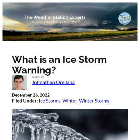
Skip
to
content
What is an Ice Storm
Warning?
Written By:
Johnathan Orellana
December 26, 2022
Filed Under:
Ice Storms
Winter
Winter Storms