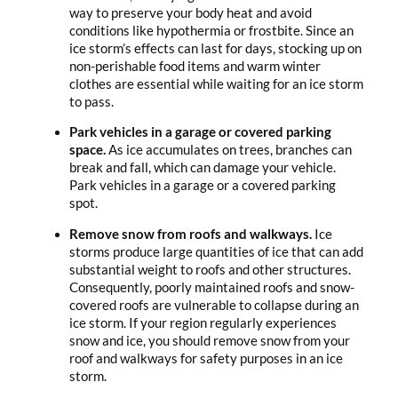
way to preserve your body heat and avoid
conditions like hypothermia or frostbite. Since an
ice storm’s effects can last for days, stocking up on
non-perishable food items and warm winter
clothes are essential while waiting for an ice storm
to pass.
Park vehicles in a garage or covered parking
space.
As ice accumulates on trees, branches can
break and fall, which can damage your vehicle.
Park vehicles in a garage or a covered parking
spot.
Remove snow from roofs and walkways.
Ice
storms produce large quantities of ice that can add
substantial weight to roofs and other structures.
Consequently, poorly maintained roofs and snow-
covered roofs are vulnerable to collapse during an
ice storm. If your region regularly experiences
snow and ice, you should remove snow from your
roof and walkways for safety purposes in an ice
storm.