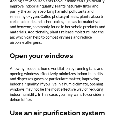
Adding a few houseplants to your home can significantly
improve indoor air quality. Plants naturally filter and
purify the air by absorbing harmful pollutants and
releasing oxygen. Called photosynthesis, plants absorb
carbon dioxide and other toxins, such as formaldehyde
and benzene, commonly found in household products and
materials. Additionally, plants release moisture into the
air, which can help to combat dryness and reduce
airborne allergens.
Open your windows
Allowing frequent home ventilation by running fans and
opening windows effectively minimizes indoor humidity
and disperses gases or particulate matter, improving
indoor air quality. If you live in a humid climate, opening
windows may not be the most effective way of reducing
indoor humidity. In this case, you may want to consider a
dehumidifier.
Use an air purification system