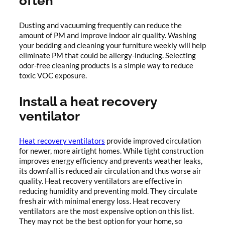
often
Dusting and vacuuming frequently can reduce the
amount of PM and improve indoor air quality. Washing
your bedding and cleaning your furniture weekly will help
eliminate PM that could be allergy-inducing. Selecting
odor-free cleaning products is a simple way to reduce
toxic VOC exposure.
Install a heat recovery
ventilator
Heat recovery ventilators
provide improved circulation
for newer, more airtight homes. While tight construction
improves energy efficiency and prevents weather leaks,
its downfall is reduced air circulation and thus worse air
quality. Heat recovery ventilators are effective in
reducing humidity and preventing mold. They circulate
fresh air with minimal energy loss. Heat recovery
ventilators are the most expensive option on this list.
They may not be the best option for your home, so