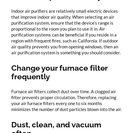
Indoor air purifiers are relatively small electric devices
that improve indoor air quality. When selecting an air
purification system, ensure that the device’s range is
proportional to the room you plan to use it in. Air
purification systems can be beneficial if you reside in a
region with frequent fires, such as California. If outdoor
air quality prevents you from opening windows, then an
air purification system is something you should consider.
Change your furnace filter
frequently
Furnace air filters collect dust over time. A clogged air
filter prevents proper circulation. Therefore, replacing
your air furnace filters every one to six months
minimizes the number of dust particles blown into the air.
Dust, clean, and vacuum