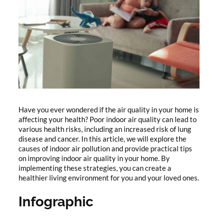
Have you ever wondered if the air quality in your home is
affecting your health? Poor indoor air quality can lead to
various health risks, including an increased risk of lung
disease and cancer. In this article, we will explore the
causes of indoor air pollution and provide practical tips
on improving indoor air quality in your home. By
implementing these strategies, you can create a
healthier living environment for you and your loved ones.
Infographic