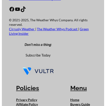
Facebook
YouTube
TikTok
© 2021-2025, The Weather Whys Company. All rights
reserved.
Cirrusly Weather
|
The Weather Whys Podcast
|
Green
Living Insider
Don’t miss a thing:
Subscribe Today
Policies
Menu
Privacy Policy
Home
Affiliate Policy
Buyers Guide