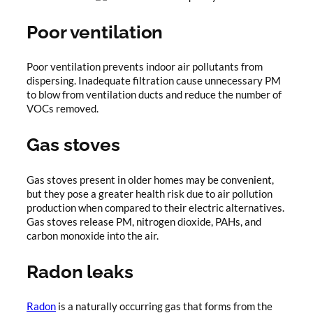
Poor ventilation
Poor ventilation prevents indoor air pollutants from
dispersing. Inadequate filtration cause unnecessary PM
to blow from ventilation ducts and reduce the number of
VOCs removed.
Gas stoves
Gas stoves present in older homes may be convenient,
but they pose a greater health risk due to air pollution
production when compared to their electric alternatives.
Gas stoves release PM, nitrogen dioxide, PAHs, and
carbon monoxide into the air.
Radon leaks
Radon
is a naturally occurring gas that forms from the