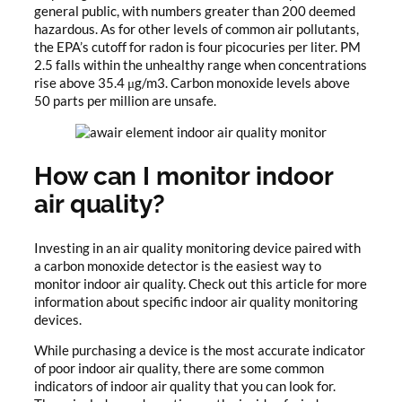
general public, with numbers greater than 200 deemed
hazardous. As for other levels of common air pollutants,
the EPA’s cutoff for radon is four picocuries per liter. PM
2.5 falls within the unhealthy range when concentrations
rise above 35.4 μg/m3. Carbon monoxide levels above
50 parts per million are unsafe.
How can I monitor indoor
air quality?
Investing in an air quality monitoring device paired with
a carbon monoxide detector is the easiest way to
monitor indoor air quality. Check out this article for more
information about specific indoor air quality monitoring
devices.
While purchasing a device is the most accurate indicator
of poor indoor air quality, there are some common
indicators of indoor air quality that you can look for.