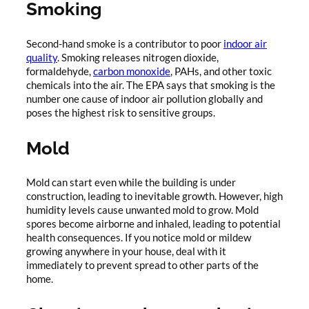
Smoking
Second-hand smoke is a contributor to poor
indoor air
quality
. Smoking releases nitrogen dioxide,
formaldehyde,
carbon monoxide
, PAHs, and other toxic
chemicals into the air. The EPA says that smoking is the
number one cause of indoor air pollution globally and
poses the highest risk to sensitive groups.
Mold
Mold can start even while the building is under
construction, leading to inevitable growth. However, high
humidity levels cause unwanted mold to grow. Mold
spores become airborne and inhaled, leading to potential
health consequences. If you notice mold or mildew
growing anywhere in your house, deal with it
immediately to prevent spread to other parts of the
home.