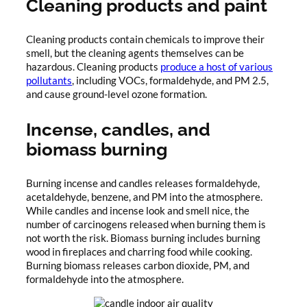
Cleaning products and paint
Cleaning products contain chemicals to improve their
smell, but the cleaning agents themselves can be
hazardous. Cleaning products
produce a host of various
pollutants
, including VOCs, formaldehyde, and PM 2.5,
and cause ground-level ozone formation.
Incense, candles, and
biomass burning
Burning incense and candles releases formaldehyde,
acetaldehyde, benzene, and PM into the atmosphere.
While candles and incense look and smell nice, the
number of carcinogens released when burning them is
not worth the risk. Biomass burning includes burning
wood in fireplaces and charring food while cooking.
Burning biomass releases carbon dioxide, PM, and
formaldehyde into the atmosphere.