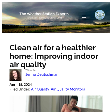
Skip
to
content
Clean air for a healthier
home: Improving indoor
air quality
Written By:
Jenna Deutschman
April 15, 2024
Filed Under:
Air Quality
Air Quality Monitors