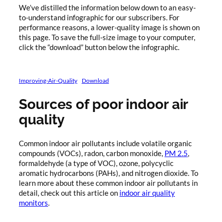
We’ve distilled the information below down to an easy-
to-understand infographic for our subscribers. For
performance reasons, a lower-quality image is shown on
this page. To save the full-size image to your computer,
click the “download” button below the infographic.
Improving-Air-Quality
Download
Sources of poor indoor air
quality
Common indoor air pollutants include volatile organic
compounds (VOCs), radon, carbon monoxide,
PM 2.5
,
formaldehyde (a type of VOC), ozone, polycyclic
aromatic hydrocarbons (PAHs), and nitrogen dioxide. To
learn more about these common indoor air pollutants in
detail, check out this article on
indoor air quality
monitors
.