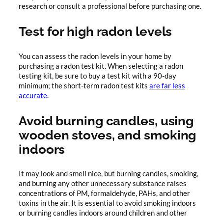
research or consult a professional before purchasing one.
Test for high radon levels
You can assess the radon levels in your home by
purchasing a radon test kit. When selecting a radon
testing kit, be sure to buy a test kit with a 90-day
minimum; the short-term radon test kits
are far less
accurate
.
Avoid burning candles, using
wooden stoves, and smoking
indoors
It may look and smell nice, but burning candles, smoking,
and burning any other unnecessary substance raises
concentrations of PM, formaldehyde, PAHs, and other
toxins in the air. It is essential to avoid smoking indoors
or burning candles indoors around children and other