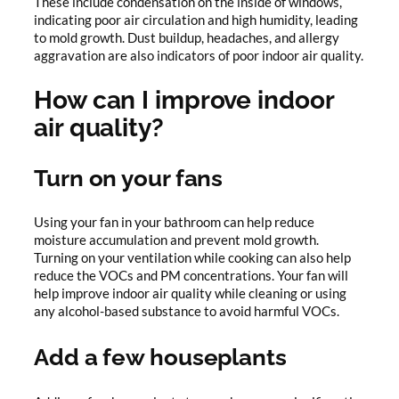
These include condensation on the inside of windows,
indicating poor air circulation and high humidity, leading
to mold growth. Dust buildup, headaches, and allergy
aggravation are also indicators of poor indoor air quality.
How can I improve indoor
air quality?
Turn on your fans
Using your fan in your bathroom can help reduce
moisture accumulation and prevent mold growth.
Turning on your ventilation while cooking can also help
reduce the VOCs and PM concentrations. Your fan will
help improve indoor air quality while cleaning or using
any alcohol-based substance to avoid harmful VOCs.
Add a few houseplants