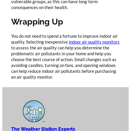
vulnerable groups, as this can have long-term
consequences on their health.
Wrapping Up
You do not need to spend a fortune to improve indoor air
quality. Selecting inexpensive
indoor air quality monitors
to assess the air quality can help you determine the
problematic air pollutants in your home and help you
choose the best course of action. Small changes such as
avoiding candles, turning on fans, and opening windows
can help reduce indoor air pollutants before purchasing
an air quality monitor.
The Weather Station Experts