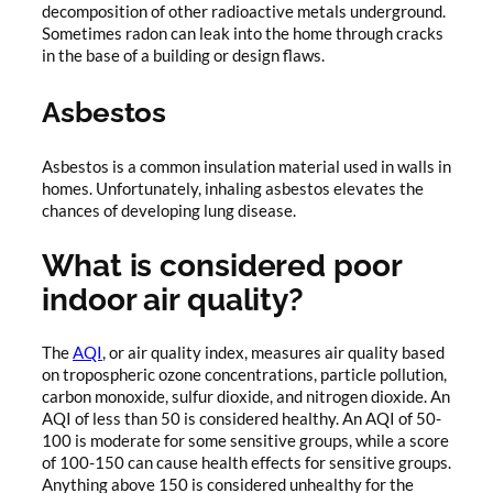
decomposition of other radioactive metals underground.
Sometimes radon can leak into the home through cracks
in the base of a building or design flaws.
Asbestos
Asbestos is a common insulation material used in walls in
homes. Unfortunately, inhaling asbestos elevates the
chances of developing lung disease.
What is considered poor
indoor air quality?
The
AQI
, or air quality index, measures air quality based
on tropospheric ozone concentrations, particle pollution,
carbon monoxide, sulfur dioxide, and nitrogen dioxide. An
AQI of less than 50 is considered healthy. An AQI of 50-
100 is moderate for some sensitive groups, while a score
of 100-150 can cause health effects for sensitive groups.
Anything above 150 is considered unhealthy for the