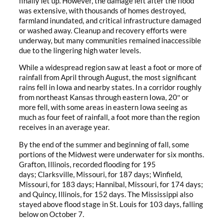
finally let up. However, the damage left after the flood
was extensive, with thousands of homes destroyed,
farmland inundated, and critical infrastructure damaged
or washed away. Cleanup and recovery efforts were
underway, but many communities remained inaccessible
due to the lingering high water levels.
While a widespread region saw at least a foot or more of
rainfall from April through August, the most significant
rains fell in Iowa and nearby states. In a corridor roughly
from northeast Kansas through eastern Iowa, 20″ or
more fell, with some areas in eastern Iowa seeing as
much as four feet of rainfall, a foot more than the region
receives in an average year.
By the end of the summer and beginning of fall, some
portions of the Midwest were underwater for six months.
Grafton, Illinois, recorded flooding for 195
days; Clarksville, Missouri, for 187 days; Winfield,
Missouri, for 183 days; Hannibal, Missouri, for 174 days;
and Quincy, Illinois, for 152 days. The Mississippi also
stayed above flood stage in St. Louis for 103 days, falling
below on October 7.