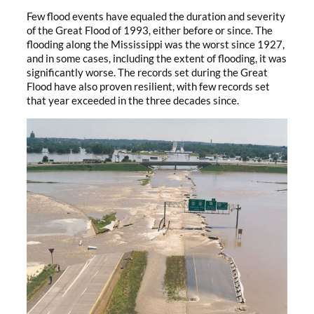
Few flood events have equaled the duration and severity
of the Great Flood of 1993, either before or since. The
flooding along the Mississippi was the worst since 1927,
and in some cases, including the extent of flooding, it was
significantly worse. The records set during the Great
Flood have also proven resilient, with few records set
that year exceeded in the three decades since.