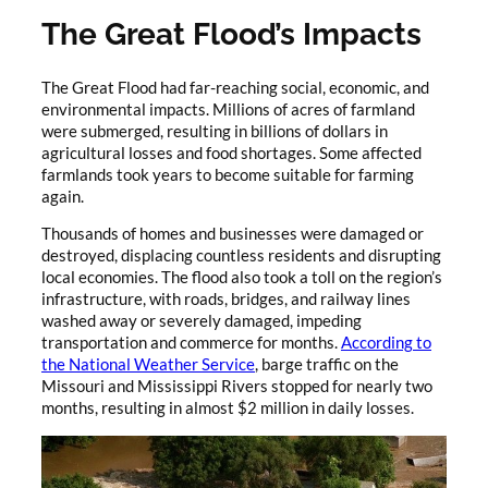
The Great Flood’s Impacts
The Great Flood had far-reaching social, economic, and
environmental impacts. Millions of acres of farmland
were submerged, resulting in billions of dollars in
agricultural losses and food shortages. Some affected
farmlands took years to become suitable for farming
again.
Thousands of homes and businesses were damaged or
destroyed, displacing countless residents and disrupting
local economies. The flood also took a toll on the region’s
infrastructure, with roads, bridges, and railway lines
washed away or severely damaged, impeding
transportation and commerce for months.
According to
the National Weather Service
, barge traffic on the
Missouri and Mississippi Rivers stopped for nearly two
months, resulting in almost $2 million in daily losses.