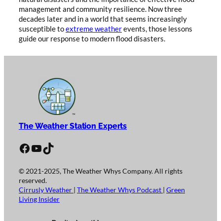
management and community resilience. Now three
decades later and in a world that seems increasingly
susceptible to
extreme weather
events, those lessons
guide our response to modern flood disasters.
The Weather Station Experts
Facebook
YouTube
TikTok
© 2021-2025, The Weather Whys Company. All rights
reserved.
Cirrusly Weather
|
The Weather Whys Podcast
|
Green
Living Insider