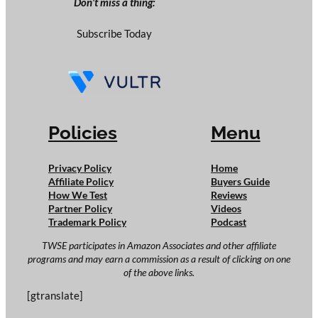
Don’t miss a thing:
Subscribe Today
Policies
Menu
Privacy Policy
Home
Affiliate Policy
Buyers Guide
How We Test
Reviews
Partner Policy
Videos
Trademark Policy
Podcast
TWSE participates in Amazon Associates and other affiliate
programs and may earn a commission as a result of clicking on one
of the above links.
[gtranslate]