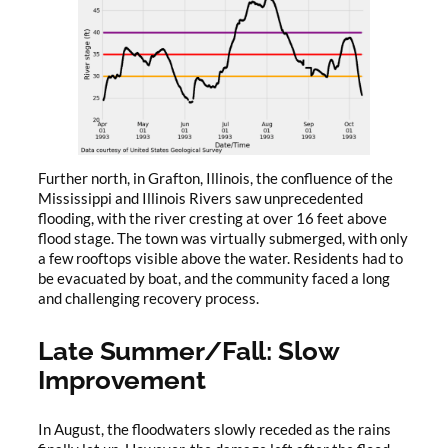
Further north, in Grafton, Illinois, the confluence of the
Mississippi and Illinois Rivers saw unprecedented
flooding, with the river cresting at over 16 feet above
flood stage. The town was virtually submerged, with only
a few rooftops visible above the water. Residents had to
be evacuated by boat, and the community faced a long
and challenging recovery process.
Late Summer/Fall: Slow
Improvement
In August, the floodwaters slowly receded as the rains