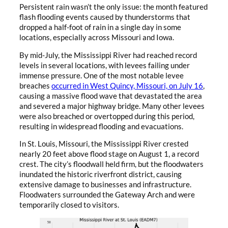
Persistent rain wasn’t the only issue: the month featured
flash flooding events caused by thunderstorms that
dropped a half-foot of rain in a single day in some
locations, especially across Missouri and Iowa.
By mid-July, the Mississippi River had reached record
levels in several locations, with levees failing under
immense pressure. One of the most notable levee
breaches
occurred in West Quincy, Missouri, on July 16
,
causing a massive flood wave that devastated the area
and severed a major highway bridge. Many other levees
were also breached or overtopped during this period,
resulting in widespread flooding and evacuations.
In St. Louis, Missouri, the Mississippi River crested
nearly 20 feet above flood stage on August 1, a record
crest. The city’s floodwall held firm, but the floodwaters
inundated the historic riverfront district, causing
extensive damage to businesses and infrastructure.
Floodwaters surrounded the Gateway Arch and were
temporarily closed to visitors.