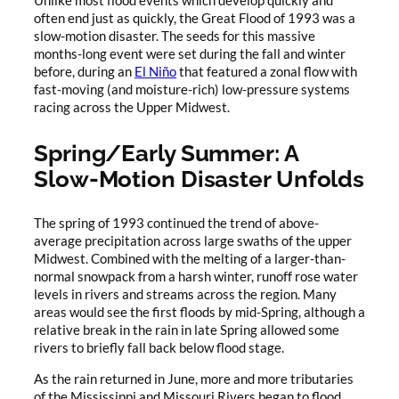
Unlike most flood events which develop quickly and
often end just as quickly, the Great Flood of 1993 was a
slow-motion disaster. The seeds for this massive
months-long event were set during the fall and winter
before, during an
El Niño
that featured a zonal flow with
fast-moving (and moisture-rich) low-pressure systems
racing across the Upper Midwest.
Spring/Early Summer: A
Slow-Motion Disaster Unfolds
The spring of 1993 continued the trend of above-
average precipitation across large swaths of the upper
Midwest. Combined with the melting of a larger-than-
normal snowpack from a harsh winter, runoff rose water
levels in rivers and streams across the region. Many
areas would see the first floods by mid-Spring, although a
relative break in the rain in late Spring allowed some
rivers to briefly fall back below flood stage.
As the rain returned in June, more and more tributaries
of the Mississippi and Missouri Rivers began to flood,