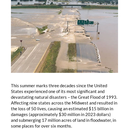
This summer marks three decades since the United
States experienced one of its most significant and
devastating natural disasters – the Great Flood of 1993.
Affecting nine states across the Midwest and resulted in
the loss of 50 lives, causing an estimated $15 billion in
damages (approximately $30 million in 2023 dollars)
and submerging 17 million acres of land in floodwater, in
some places for over six months.