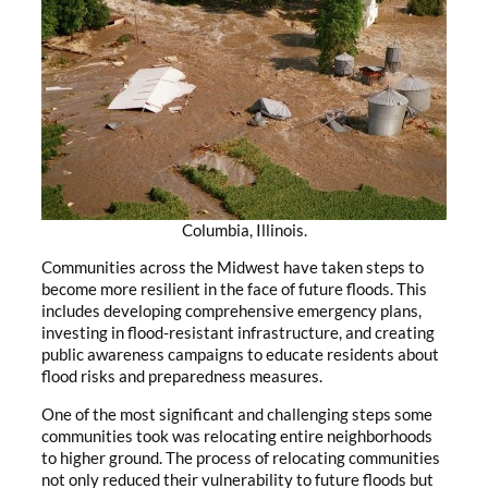
Columbia, Illinois.
Communities across the Midwest have taken steps to
become more resilient in the face of future floods. This
includes developing comprehensive emergency plans,
investing in flood-resistant infrastructure, and creating
public awareness campaigns to educate residents about
flood risks and preparedness measures.
One of the most significant and challenging steps some
communities took was relocating entire neighborhoods
to higher ground. The process of relocating communities
not only reduced their vulnerability to future floods but