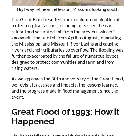
Highway 54 near Jefferson, Missouri, looking south.
The Great Flood resulted from a unique combination of
meteorological factors, including persistent heavy
rainfall and saturated soil from the previous winter’s
snowmelt. The rain fell from April to August, inundating
the Mississippi and Missouri River basins and causing
rivers and their tributaries to overflow. The flooding was
further exacerbated by the failure of numerous levees
designed to protect communities and farmland from
rising waters.
As we approach the 30th anniversary of the Great Flood,
we revisit its causes and impacts, the lessons learned,
and the progress made in flood management since the
event.
Great Flood of 1993: How it
Happened