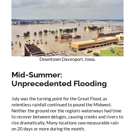
Downtown Davenport, Iowa.
Mid-Summer:
Unprecedented Flooding
July was the turning point for the Great Flood, as
relentless rainfall continued to pound the Midwest.
Neither the ground nor the region’s waterways had time
to recover between deluges, causing creeks and rivers to
rise dramatically. Many locations saw measurable rain
on 20 days or more during the month.