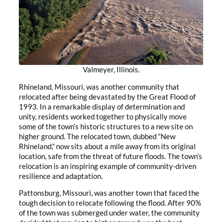
Valmeyer, Illinois.
Rhineland, Missouri, was another community that
relocated after being devastated by the Great Flood of
1993. In a remarkable display of determination and
unity, residents worked together to physically move
some of the town’s historic structures to a new site on
higher ground. The relocated town, dubbed “New
Rhineland,” now sits about a mile away from its original
location, safe from the threat of future floods. The town’s
relocation is an inspiring example of community-driven
resilience and adaptation.
Pattonsburg, Missouri, was another town that faced the
tough decision to relocate following the flood. After 90%
of the town was submerged under water, the community