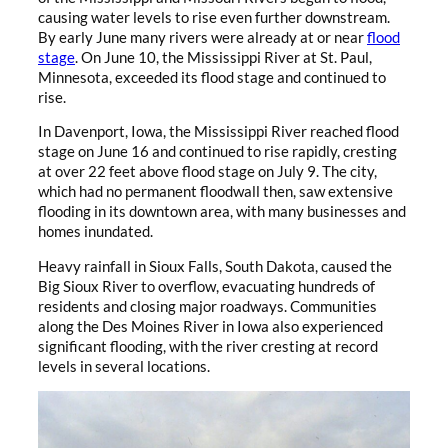
causing water levels to rise even further downstream.
By early June many rivers were already at or near
flood
stage
. On June 10, the Mississippi River at St. Paul,
Minnesota, exceeded its flood stage and continued to
rise.
In Davenport, Iowa, the Mississippi River reached flood
stage on June 16 and continued to rise rapidly, cresting
at over 22 feet above flood stage on July 9. The city,
which had no permanent floodwall then, saw extensive
flooding in its downtown area, with many businesses and
homes inundated.
Heavy rainfall in Sioux Falls, South Dakota, caused the
Big Sioux River to overflow, evacuating hundreds of
residents and closing major roadways. Communities
along the Des Moines River in Iowa also experienced
significant flooding, with the river cresting at record
levels in several locations.