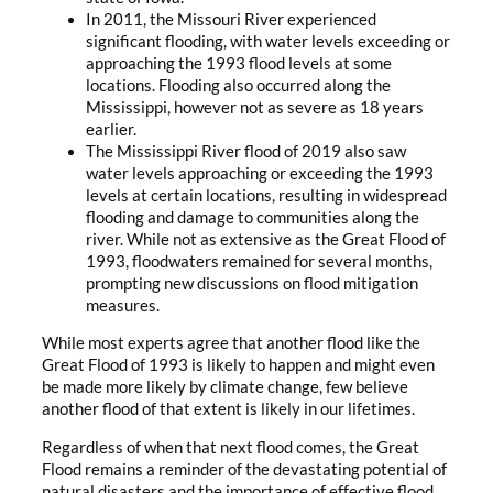
In 2011, the Missouri River experienced
significant flooding, with water levels exceeding or
approaching the 1993 flood levels at some
locations. Flooding also occurred along the
Mississippi, however not as severe as 18 years
earlier.
The Mississippi River flood of 2019 also saw
water levels approaching or exceeding the 1993
levels at certain locations, resulting in widespread
flooding and damage to communities along the
river. While not as extensive as the Great Flood of
1993, floodwaters remained for several months,
prompting new discussions on flood mitigation
measures.
While most experts agree that another flood like the
Great Flood of 1993 is likely to happen and might even
be made more likely by climate change, few believe
another flood of that extent is likely in our lifetimes.
Regardless of when that next flood comes, the Great
Flood remains a reminder of the devastating potential of
natural disasters and the importance of effective flood