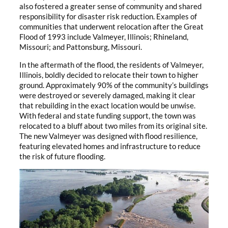
also fostered a greater sense of community and shared
responsibility for disaster risk reduction. Examples of
communities that underwent relocation after the Great
Flood of 1993 include Valmeyer, Illinois; Rhineland,
Missouri; and Pattonsburg, Missouri.
In the aftermath of the flood, the residents of Valmeyer,
Illinois, boldly decided to relocate their town to higher
ground. Approximately 90% of the community’s buildings
were destroyed or severely damaged, making it clear
that rebuilding in the exact location would be unwise.
With federal and state funding support, the town was
relocated to a bluff about two miles from its original site.
The new Valmeyer was designed with flood resilience,
featuring elevated homes and infrastructure to reduce
the risk of future flooding.