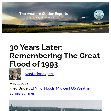
Skip
to
content
30 Years Later:
Remembering The Great
Flood of 1993
Written By:
wxstationexpert
May 1, 2023
Filed Under:
El Niño
Floods
Midwest US Weather
Spring
Summer