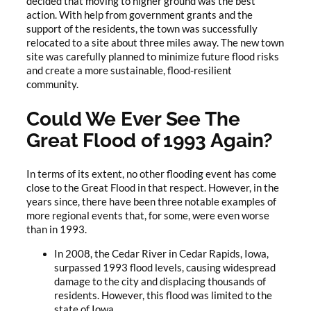
decided that moving to higher ground was the best
action. With help from government grants and the
support of the residents, the town was successfully
relocated to a site about three miles away. The new town
site was carefully planned to minimize future flood risks
and create a more sustainable, flood-resilient
community.
Could We Ever See The
Great Flood of 1993 Again?
In terms of its extent, no other flooding event has come
close to the Great Flood in that respect. However, in the
years since, there have been three notable examples of
more regional events that, for some, were even worse
than in 1993.
In 2008, the Cedar River in Cedar Rapids, Iowa,
surpassed 1993 flood levels, causing widespread
damage to the city and displacing thousands of
residents. However, this flood was limited to the
state of Iowa.