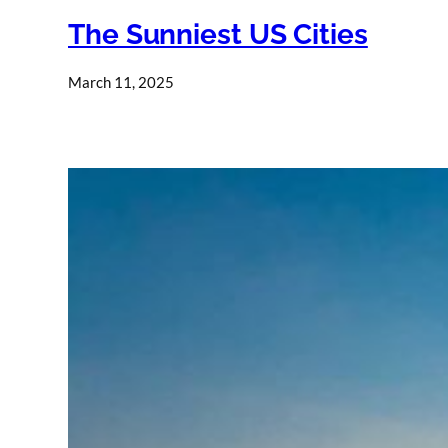
The Sunniest US Cities
March 11, 2025