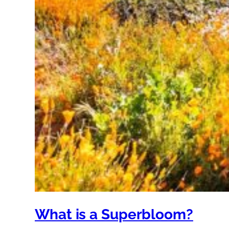
What is a Superbloom?