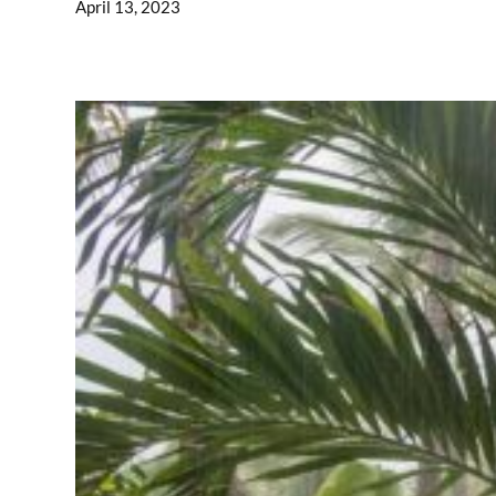
April 13, 2023