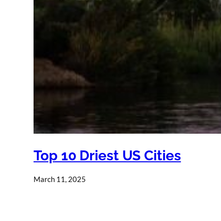
Top 10 Driest US Cities
March 11, 2025