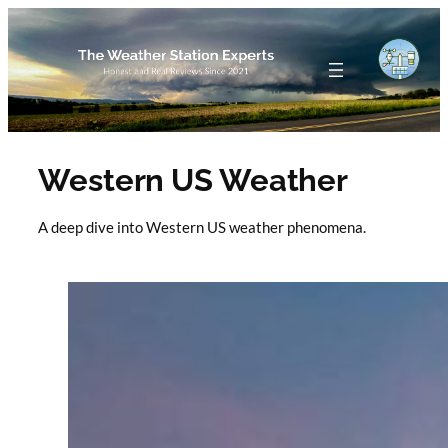
Skip
to
content
Western US Weather
A deep dive into Western US weather phenomena.