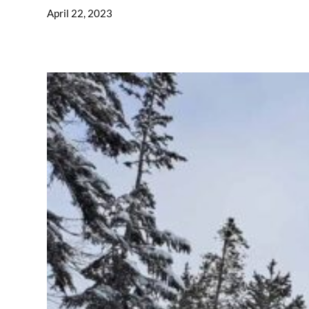
April 22, 2023