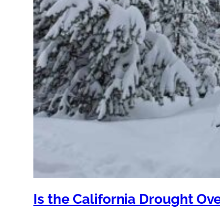
Is the California Drought Ov