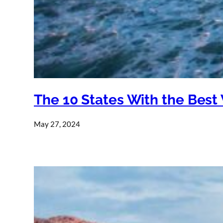
The 10 States With the Best
May 27, 2024