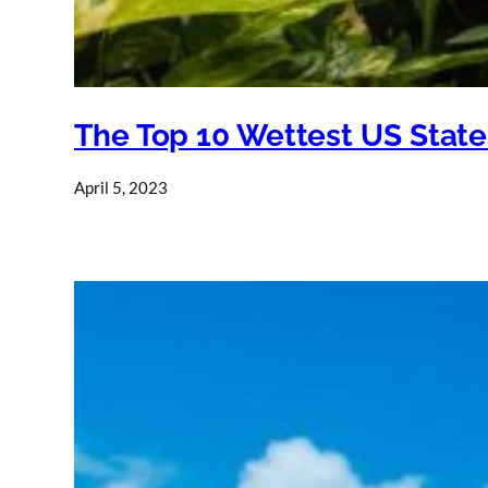
The Top 10 Wettest US State
April 5, 2023