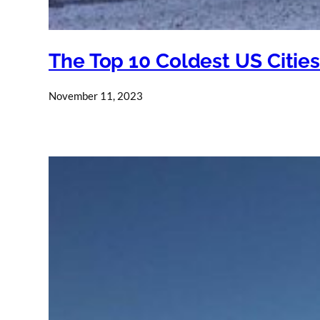
The Top 10 Coldest US Citie
November 11, 2023