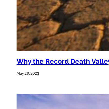
Why the Record Death Valley
May 29, 2023