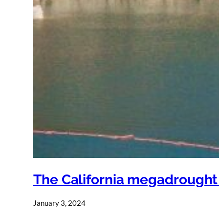
The California megadrought is
January 3, 2024