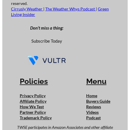
reserved.
Cirrusly Weather
|
The Weather Whys Podcast
|
Green
Living Insider
Don’t miss a thing:
Subscribe Today
Policies
Menu
Privacy Policy
Home
Affiliate Policy
Buyers Guide
How We Test
Reviews
Partner Policy
Videos
Trademark Policy
Podcast
TWSE participates in Amazon Associates and other affiliate