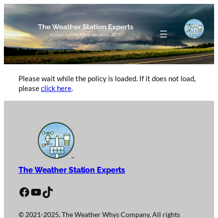
Skip
to
content
Please wait while the policy is loaded. If it does not load,
please
click here
.
The Weather Station Experts
Facebook
YouTube
TikTok
© 2021-2025, The Weather Whys Company. All rights