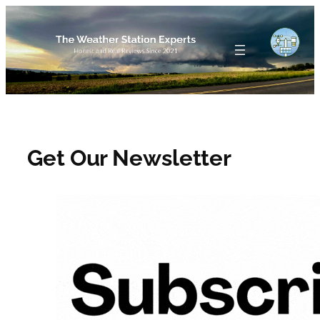
Skip
to
content
Get Our Newsletter