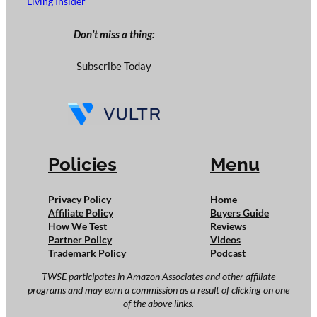
Living Insider
Don’t miss a thing:
Subscribe Today
Policies
Menu
Privacy Policy
Home
Affiliate Policy
Buyers Guide
How We Test
Reviews
Partner Policy
Videos
Trademark Policy
Podcast
TWSE participates in Amazon Associates and other affiliate
programs and may earn a commission as a result of clicking on one
of the above links.