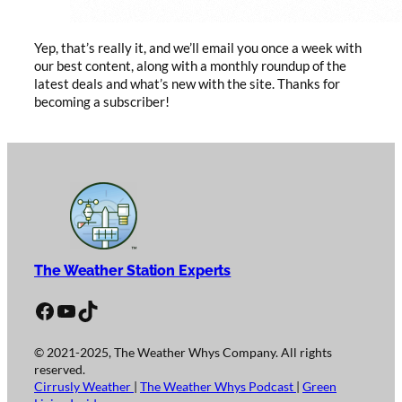
Yep, that’s really it, and we’ll email you once a week with
our best content, along with a monthly roundup of the
latest deals and what’s new with the site. Thanks for
becoming a subscriber!
The Weather Station Experts
Facebook
YouTube
TikTok
© 2021-2025, The Weather Whys Company. All rights
reserved.
Cirrusly Weather
|
The Weather Whys Podcast
|
Green