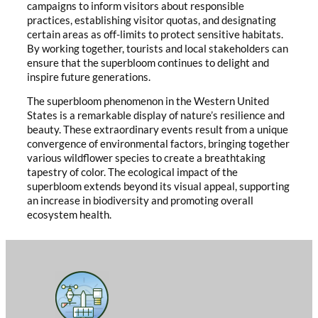
campaigns to inform visitors about responsible
practices, establishing visitor quotas, and designating
certain areas as off-limits to protect sensitive habitats.
By working together, tourists and local stakeholders can
ensure that the superbloom continues to delight and
inspire future generations.
The superbloom phenomenon in the Western United
States is a remarkable display of nature’s resilience and
beauty. These extraordinary events result from a unique
convergence of environmental factors, bringing together
various wildflower species to create a breathtaking
tapestry of color. The ecological impact of the
superbloom extends beyond its visual appeal, supporting
an increase in biodiversity and promoting overall
ecosystem health.