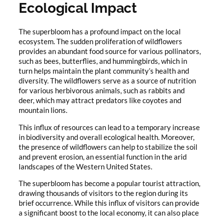
Ecological Impact
The superbloom has a profound impact on the local
ecosystem. The sudden proliferation of wildflowers
provides an abundant food source for various pollinators,
such as bees, butterflies, and hummingbirds, which in
turn helps maintain the plant community’s health and
diversity. The wildflowers serve as a source of nutrition
for various herbivorous animals, such as rabbits and
deer, which may attract predators like coyotes and
mountain lions.
This influx of resources can lead to a temporary increase
in biodiversity and overall ecological health. Moreover,
the presence of wildflowers can help to stabilize the soil
and prevent erosion, an essential function in the arid
landscapes of the Western United States.
The superbloom has become a popular tourist attraction,
drawing thousands of visitors to the region during its
brief occurrence. While this influx of visitors can provide
a significant boost to the local economy, it can also place