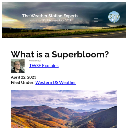
Skip
to
content
What is a Superbloom?
Written By:
TWSE Explains
April 22, 2023
Filed Under:
Western US Weather