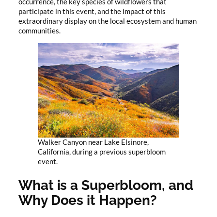
occurrence, the key species of wildflowers that
participate in this event, and the impact of this
extraordinary display on the local ecosystem and human
communities.
Walker Canyon near Lake Elsinore,
California, during a previous superbloom
event.
What is a Superbloom, and
Why Does it Happen?