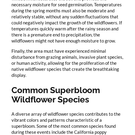
necessary moisture for seed germination. Temperatures
during the spring months must also be moderate and
relatively stable, without any sudden fluctuations that
could negatively impact the growth of the wildflowers. If
temperatures quickly warm after the rainy season and
there is a premature end to precipitation, the
wildflowers might not have enough moisture to grow.
Finally, the area must have experienced minimal
disturbance from grazing animals, invasive plant species,
or human activity, allowing for the proliferation of the
native wildflower species that create the breathtaking
display.
Common Superbloom
Wildflower Species
A diverse array of wildflower species contributes to the
vibrant colors and patterns characteristic of a
superbloom. Some of the most common species found
during these events include the California poppy