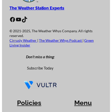
The Weather Station Experts
Facebook
YouTube
TikTok
© 2021-2025, The Weather Whys Company. All rights
reserved.
Cirrusly Weather
|
The Weather Whys Podcast
|
Green
Living Insider
Don’t miss a thing:
Subscribe Today
Policies
Menu