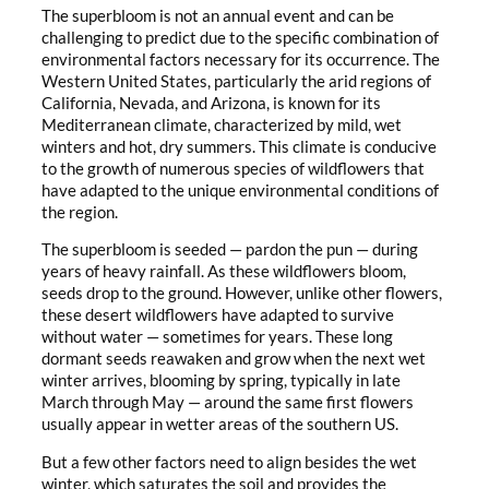
The superbloom is not an annual event and can be
challenging to predict due to the specific combination of
environmental factors necessary for its occurrence. The
Western United States, particularly the arid regions of
California, Nevada, and Arizona, is known for its
Mediterranean climate, characterized by mild, wet
winters and hot, dry summers. This climate is conducive
to the growth of numerous species of wildflowers that
have adapted to the unique environmental conditions of
the region.
The superbloom is seeded — pardon the pun — during
years of heavy rainfall. As these wildflowers bloom,
seeds drop to the ground. However, unlike other flowers,
these desert wildflowers have adapted to survive
without water — sometimes for years. These long
dormant seeds reawaken and grow when the next wet
winter arrives, blooming by spring, typically in late
March through May — around the same first flowers
usually appear in wetter areas of the southern US.
But a few other factors need to align besides the wet
winter, which saturates the soil and provides the