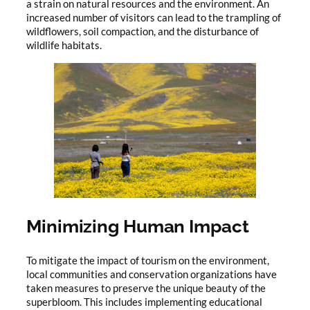
a strain on natural resources and the environment. An
increased number of visitors can lead to the trampling of
wildflowers, soil compaction, and the disturbance of
wildlife habitats.
Minimizing Human Impact
To mitigate the impact of tourism on the environment,
local communities and conservation organizations have
taken measures to preserve the unique beauty of the
superbloom. This includes implementing educational