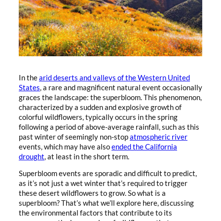
In the
arid deserts and valleys of the Western United
States
, a rare and magnificent natural event occasionally
graces the landscape: the superbloom. This phenomenon,
characterized by a sudden and explosive growth of
colorful wildflowers, typically occurs in the spring
following a period of above-average rainfall, such as this
past winter of seemingly non-stop
atmospheric river
events, which may have also
ended the California
drought
, at least in the short term.
Superbloom events are sporadic and difficult to predict,
as it’s not just a wet winter that’s required to trigger
these desert wildflowers to grow. So what is a
superbloom? That’s what we’ll explore here, discussing
the environmental factors that contribute to its