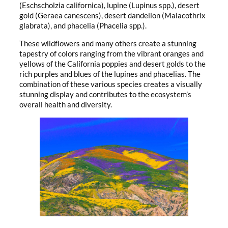
(Eschscholzia californica), lupine (Lupinus spp.), desert
gold (Geraea canescens), desert dandelion (Malacothrix
glabrata), and phacelia (Phacelia spp.).
These wildflowers and many others create a stunning
tapestry of colors ranging from the vibrant oranges and
yellows of the California poppies and desert golds to the
rich purples and blues of the lupines and phacelias. The
combination of these various species creates a visually
stunning display and contributes to the ecosystem’s
overall health and diversity.