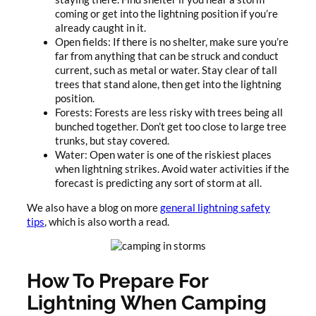
coming or get into the lightning position if you’re
already caught in it.
Open fields: If there is no shelter, make sure you’re
far from anything that can be struck and conduct
current, such as metal or water. Stay clear of tall
trees that stand alone, then get into the lightning
position.
Forests: Forests are less risky with trees being all
bunched together. Don’t get too close to large tree
trunks, but stay covered.
Water: Open water is one of the riskiest places
when lightning strikes. Avoid water activities if the
forecast is predicting any sort of storm at all.
We also have a blog on more
general lightning safety
tips
, which is also worth a read.
How To Prepare For
Lightning When Camping