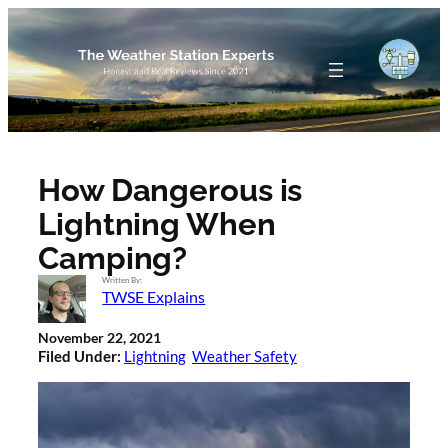
Skip
to
content
How Dangerous is
Lightning When
Camping?
Written By:
TWSE Explains
November 22, 2021
Filed Under:
Lightning
Weather Safety