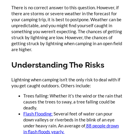
There is no correct answer to this question. However, if
there are storms or severe weather in the forecast for
your camping trip, it is best to postpone. Weather can be
unpredictable, and you might find yourself caught in
something you weren’t expecting. The chances of getting
struck by lightning are low. However, the chances of
getting struck by lightning when camping in an open field
are higher.
Understanding The Risks
Lightning when camping isn’t the only risk to deal with if
you get caught outdoors. Others include:
Trees falling: Whether it’s the wind or the rain that
causes the trees to sway, a tree falling could be
deadly.
Flash Flooding:
Several feet of water can pour
down valleys or riverbeds in the blink of an eye
under heavy rain. An average of
88 people drown
in flash floods yearly.