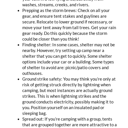
washes, streams, creeks, and rivers.
Prepping as the storm brews: Check on all your
gear, and ensure tent stakes and guylines are
secure. Relocate to lower ground if necessary, or
move your tent away from tall trees. Get your rain
gear ready. Do this quickly because the storm
could be closer than you think!
Finding shelter: In some cases, shelter may not be
nearby. However, try setting up camp near a
shelter that you can get to quickly. Some shelter
options include your car or a building. Some types
of shelter to avoid are: picnic/patio covers and
outhouses.
Ground strike safety: You may think you’re only at
risk of getting struck directly by lightning when
camping, but most instances are actually ground
strikes. This is when lightning strikes and the
ground conducts electricity, possibly making it to
you. Position yourself on an insulated pad or
sleeping bag.
Spread out: If you’re camping with a group, tents
that are grouped together are more attractive to a