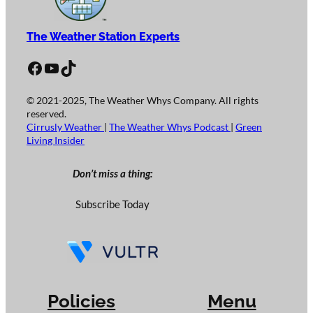
The Weather Station Experts
Facebook
YouTube
TikTok
© 2021-2025, The Weather Whys Company. All rights
reserved.
Cirrusly Weather
|
The Weather Whys Podcast
|
Green
Living Insider
Don’t miss a thing:
Subscribe Today
Policies
Menu