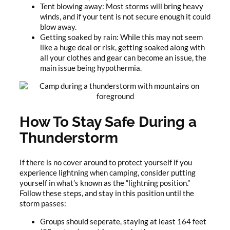
Tent blowing away: Most storms will bring heavy
winds, and if your tent is not secure enough it could
blow away.
Getting soaked by rain: While this may not seem
like a huge deal or risk, getting soaked along with
all your clothes and gear can become an issue, the
main issue being hypothermia.
How To Stay Safe During a
Thunderstorm
If there is no cover around to protect yourself if you
experience lightning when camping, consider putting
yourself in what’s known as the “lightning position.”
Follow these steps, and stay in this position until the
storm passes:
Groups should seperate, staying at least 164 feet