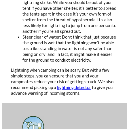
lightning strike. While you should be out of your
tent if you have other shelter, it’s better to spread
the tents apart in the case it’s your own form of
shelter from the threat of hypothermia. It’s also
less likely for lightning to jump from one person to
another if you’re all spread out.
Steer clear of water: Don’t think that just because
the ground is wet that the lightning won’t be able
to strike, standing in water is not any safer than
being on dry land: in fact, it might make it easier
for the ground to conduct electricity.
Lightning when camping can be scary. But with a few
simple steps, you can ensure that you and your
campmates reduce your risk of getting struck. We also
recommend picking up a
lightning detector
to give you
advance warning of incoming storms.