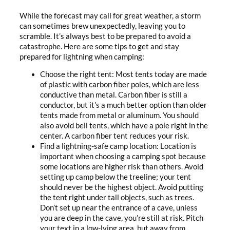
While the forecast may call for great weather, a storm
can sometimes brew unexpectedly, leaving you to
scramble. It’s always best to be prepared to avoid a
catastrophe. Here are some tips to get and stay
prepared for lightning when camping:
Choose the right tent: Most tents today are made
of plastic with carbon fiber poles, which are less
conductive than metal. Carbon fiber is still a
conductor, but it’s a much better option than older
tents made from metal or aluminum. You should
also avoid bell tents, which have a pole right in the
center. A carbon fiber tent reduces your risk.
Find a lightning-safe camp location: Location is
important when choosing a camping spot because
some locations are higher risk than others. Avoid
setting up camp below the treeline; your tent
should never be the highest object. Avoid putting
the tent right under tall objects, such as trees.
Don’t set up near the entrance of a cave, unless
you are deep in the cave, you’re still at risk. Pitch
your text in a low-lying area, but away from