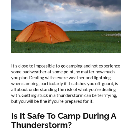
It’s close to impossible to go camping and not experience
some bad weather at some point, no matter how much
you plan. Dealing with severe weather and lightning
when camping, particularly if it catches you off-guard, is
all about understanding the risk of what you’re dealing
with. Getting stuck in a thunderstorm can be terrifying,
but you will be fine if you’re prepared for it.
Is It Safe To Camp During A
Thunderstorm?