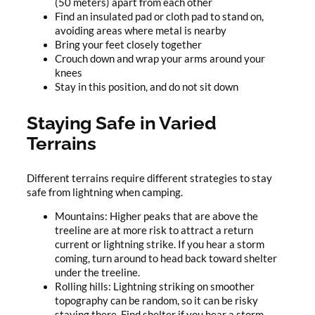
(50 meters) apart from each other
Find an insulated pad or cloth pad to stand on,
avoiding areas where metal is nearby
Bring your feet closely together
Crouch down and wrap your arms around your
knees
Stay in this position, and do not sit down
Staying Safe in Varied
Terrains
Different terrains require different strategies to stay
safe from lightning when camping.
Mountains: Higher peaks that are above the
treeline are at more risk to attract a return
current or lightning strike. If you hear a storm
coming, turn around to head back toward shelter
under the treeline.
Rolling hills: Lightning striking on smoother
topography can be random, so it can be risky
staying there. Find shelter if you hear a storm