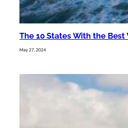
The 10 States With the Best
May 27, 2024