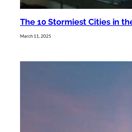
The 10 Stormiest Cities in t
March 11, 2025