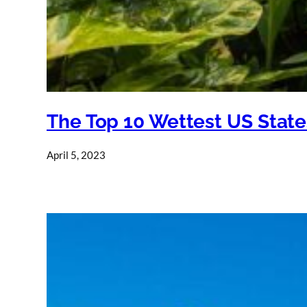
The Top 10 Wettest US State
April 5, 2023