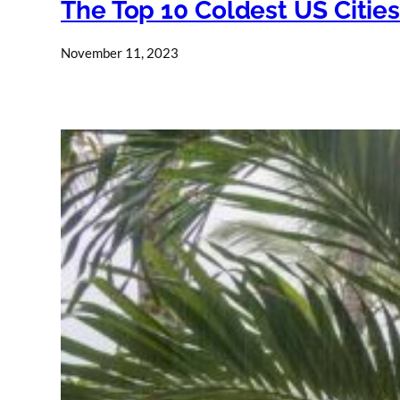
The Top 10 Coldest US Citie
November 11, 2023