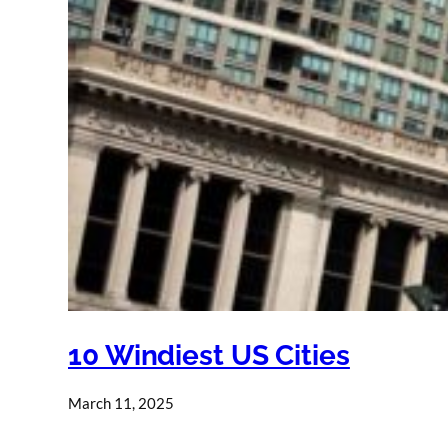
10 Windiest US Cities
March 11, 2025