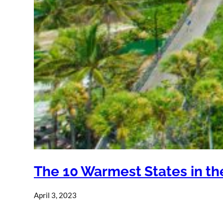
The 10 Warmest States in th
April 3, 2023