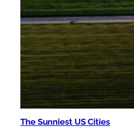
The Sunniest US Cities