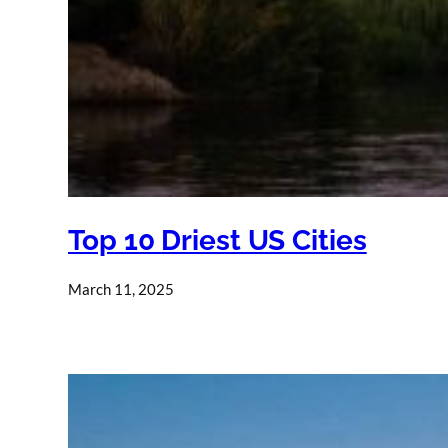
Top 10 Driest US Cities
March 11, 2025