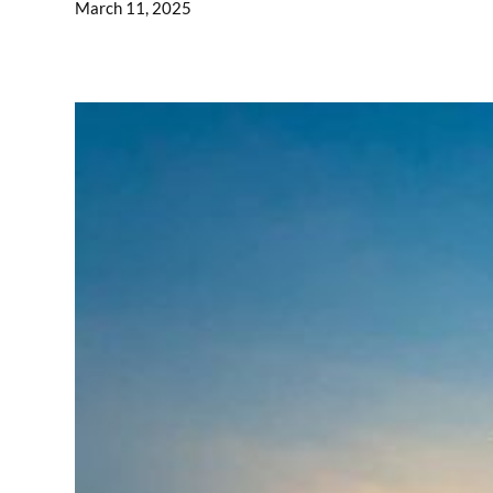
March 11, 2025