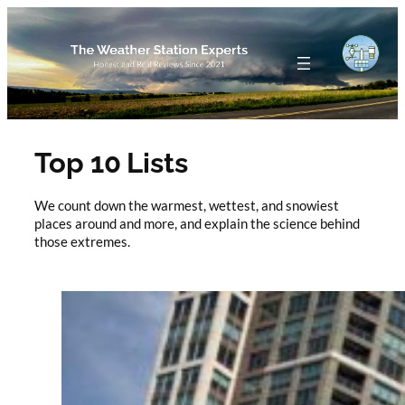
Skip
to
content
Top 10 Lists
We count down the warmest, wettest, and snowiest
places around and more, and explain the science behind
those extremes.