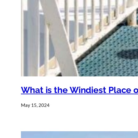
What is the Windiest Place 
May 15, 2024