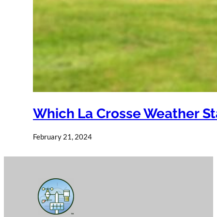
Which La Crosse Weather Sta
February 21, 2024