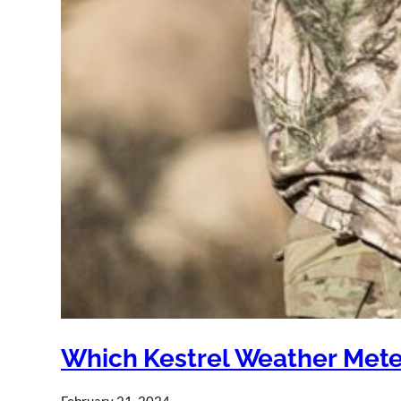
Which Kestrel Weather Mete