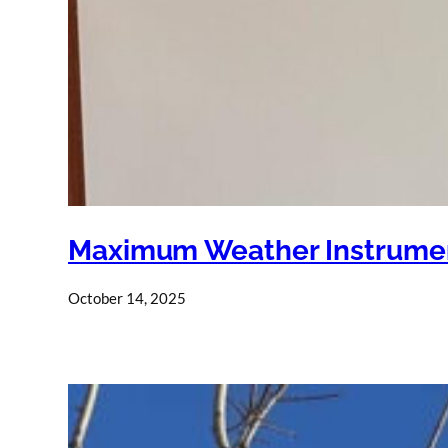
Maximum Weather Instrumen
October 14, 2025