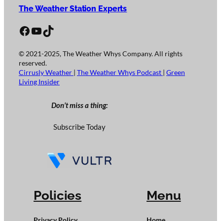
The Weather Station Experts
Facebook
YouTube
TikTok
© 2021-2025, The Weather Whys Company. All rights
reserved.
Cirrusly Weather
|
The Weather Whys Podcast
|
Green
Living Insider
Don’t miss a thing:
Subscribe Today
Policies
Menu
Privacy Policy
Home