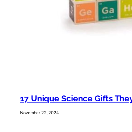
17 Unique Science Gifts They
November 22, 2024