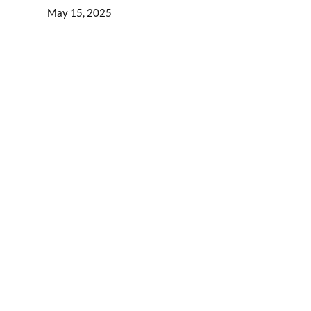
May 15, 2025