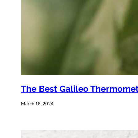
The Best Galileo Thermome
March 18, 2024