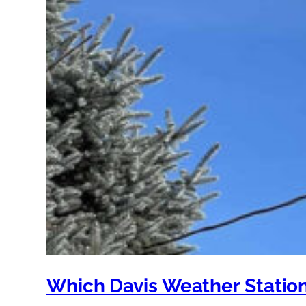
Which Davis Weather Station