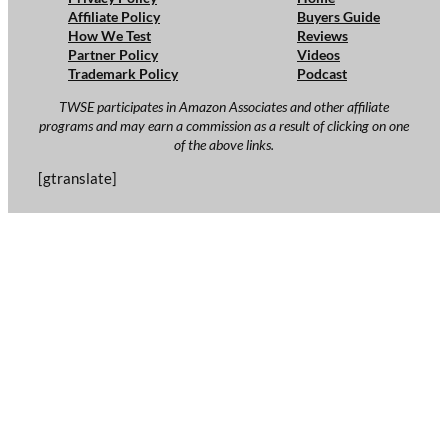
Affiliate Policy
Buyers Guide
How We Test
Reviews
Partner Policy
Videos
Trademark Policy
Podcast
TWSE participates in Amazon Associates and other affiliate
programs and may earn a commission as a result of clicking on one
of the above links.
[gtranslate]