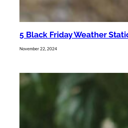
5 Black Friday Weather Stat
November 22, 2024