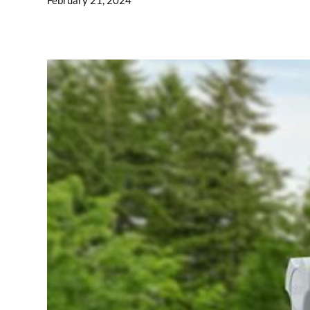
February 21, 2024