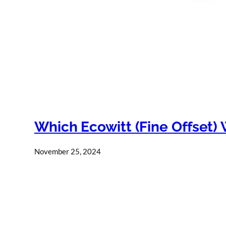
Which Ecowitt (Fine Offset) 
November 25, 2024