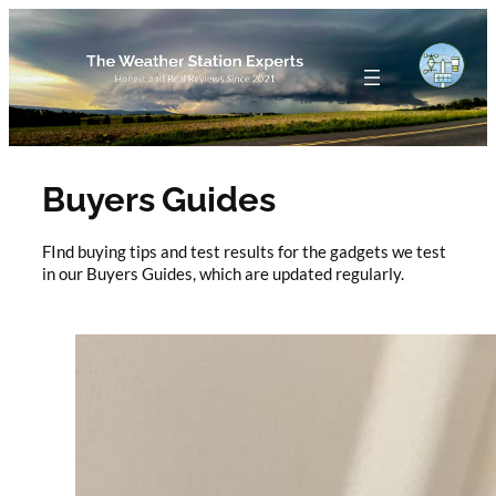
Skip
to
content
Buyers Guides
FInd buying tips and test results for the gadgets we test
in our Buyers Guides, which are updated regularly.