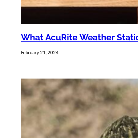
What AcuRite Weather Stati
February 21, 2024