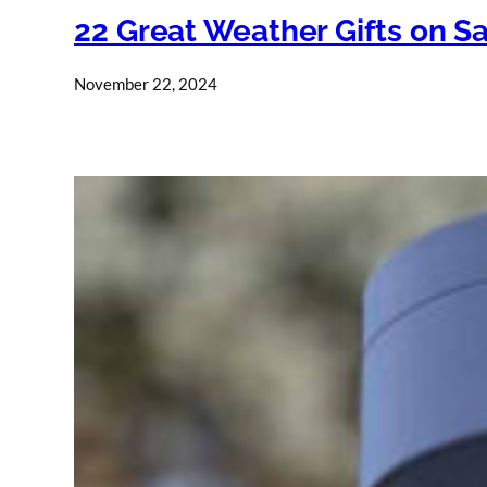
22 Great Weather Gifts on Sa
November 22, 2024