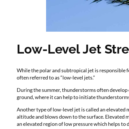
Low-Level Jet Str
While the polar and subtropical jet is responsible 
often referred to as “low-level jets.”
During the summer, thunderstorms often develop on
ground, where it can help to initiate thunderstorm
Another type of low-level jet is called an elevated 
altitude and blows down to the surface. Elevated m
an elevated region of low pressure which helps to 