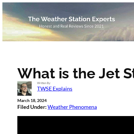
Skip
to
content
What is the Jet 
Written By:
TWSE Explains
March 18, 2024
Filed Under:
Weather Phenomena