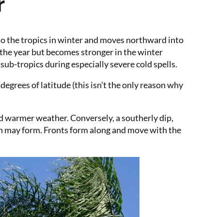
r
 to the tropics in winter and moves northward into
 the year but becomes stronger in the winter
ub-tropics during especially severe cold spells.
degrees of latitude (this isn’t the only reason why
nd warmer weather. Conversely, a southerly dip,
ion may form. Fronts form along and move with the