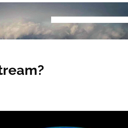
Home
Buyers Guide
Reviews
Podcast
S
Stream?