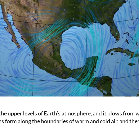
the upper levels of Earth’s atmosphere, and it blows from w
s form along the boundaries of warm and cold air, and the wi