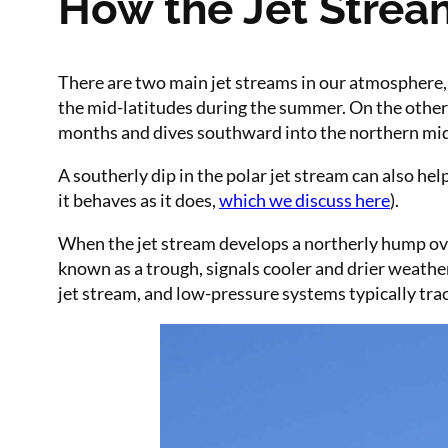
How the Jet Strea
There are two main jet streams in our atmosphere, 
the mid-latitudes during the summer. On the other 
months and dives southward into the northern mid-l
A southerly dip in the polar jet stream can also hel
it behaves as it does,
which we discuss here
).
When the jet stream develops a northerly hump over
known as a trough, signals cooler and drier weathe
jet stream, and low-pressure systems typically track