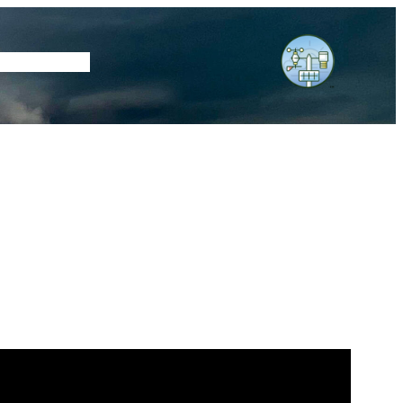
tore
Subscribe