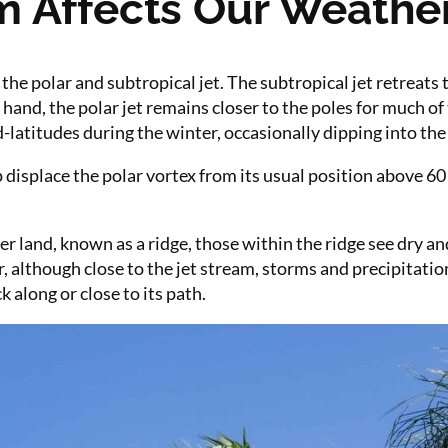
m Affects Our Weathe
the polar and subtropical jet. The subtropical jet retreats
hand, the polar jet remains closer to the poles for much of
atitudes during the winter, occasionally dipping into the s
p displace the polar vortex from its usual position above 60 
 land, known as a ridge, those within the ridge see dry a
r, although close to the jet stream, storms and precipitat
 along or close to its path.