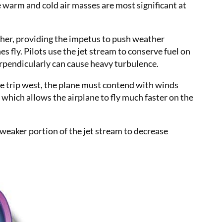
 warm and cold air masses are most significant at
gher, providing the impetus to push weather
s fly. Pilots use the jet stream to conserve fuel on
perpendicularly can cause heavy turbulence.
the trip west, the plane must contend with winds
 which allows the airplane to fly much faster on the
a weaker portion of the jet stream to decrease