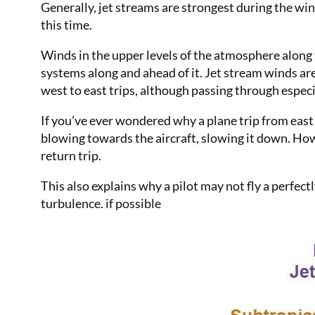
Generally, jet streams are strongest during the wi
this time.
Winds in the upper levels of the atmosphere along
systems along and ahead of it. Jet stream winds are 
west to east trips, although passing through especi
If you’ve ever wondered why a plane trip from east 
blowing towards the aircraft, slowing it down. Howe
return trip.
This also explains why a pilot may not fly a perfect
turbulence. if possible