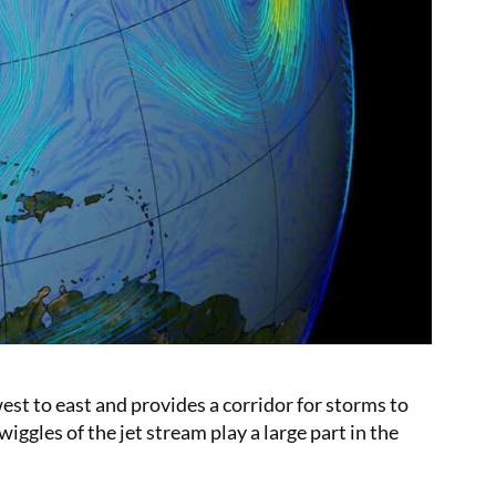
est to east and provides a corridor for storms to
ggles of the jet stream play a large part in the