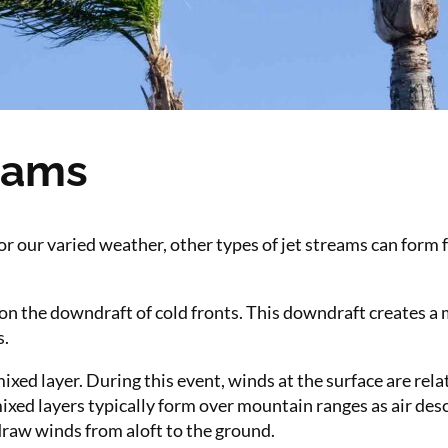
eams
for our varied weather, other types of jet streams can form 
 the downdraft of cold fronts. This downdraft creates a m
s.
mixed layer. During this event, winds at the surface are rela
ixed layers typically form over mountain ranges as air des
draw winds from aloft to the ground.