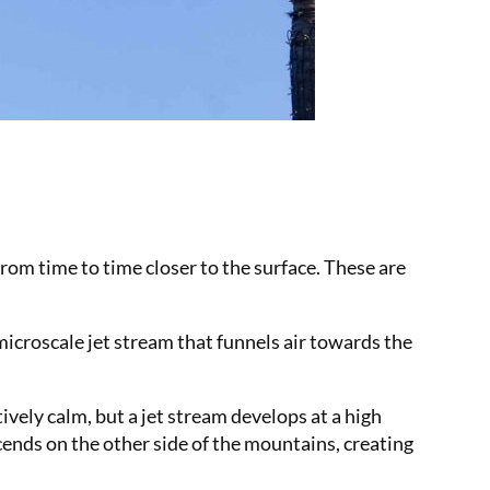
from time to time closer to the surface. These are
icroscale jet stream that funnels air towards the
tively calm, but a jet stream develops at a high
cends on the other side of the mountains, creating