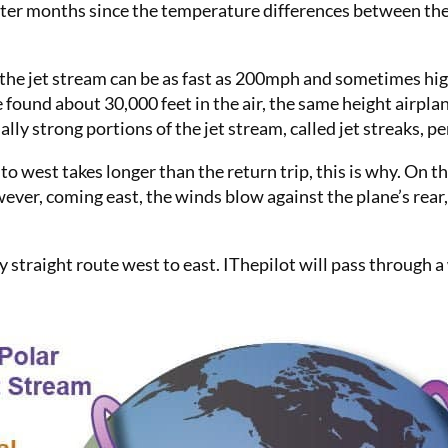
nter months since the temperature differences between the
 the jet stream can be as fast as 200mph and sometimes hi
found about 30,000 feet in the air, the same height airplane
ally strong portions of the jet stream, called jet streaks, 
to west takes longer than the return trip, this is why. On 
ver, coming east, the winds blow against the plane’s rear,
ly straight route west to east. IThepilot will pass through 