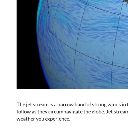
The jet stream is a narrow band of strong winds in 
follow as they circumnavigate the globe. Jet stream
weather you experience.