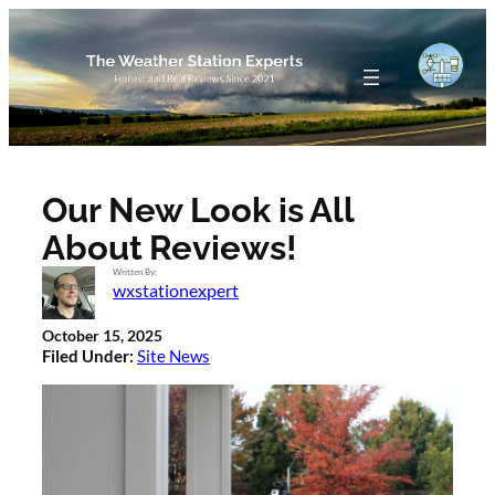
Skip
to
content
Our New Look is All
About Reviews!
Written By:
wxstationexpert
October 15, 2025
Filed Under:
Site News