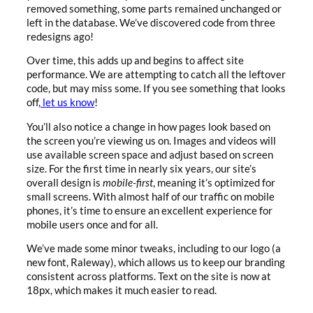
removed something, some parts remained unchanged or
left in the database. We’ve discovered code from three
redesigns ago!
Over time, this adds up and begins to affect site
performance. We are attempting to catch all the leftover
code, but may miss some. If you see something that looks
off,
let us know
!
You’ll also notice a change in how pages look based on
the screen you’re viewing us on. Images and videos will
use available screen space and adjust based on screen
size.
For the first time in nearly six years, our site’s
overall design is
mobile-first
, meaning it’s optimized for
small screens
. With almost half of our traffic on mobile
phones, it’s time to ensure an excellent experience for
mobile users once and for all.
We’ve made some minor tweaks, including to our logo (a
new font, Raleway), which allows us to keep our branding
consistent across platforms. Text on the site is now at
18px, which makes it much easier to read.