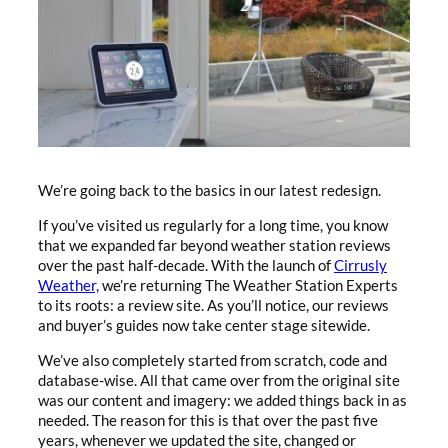
We’re going back to the basics in our latest redesign.
If you’ve visited us regularly for a long time, you know
that we expanded far beyond weather station reviews
over the past half-decade. With the launch of
Cirrusly
Weather,
we’re returning The Weather Station Experts
to its roots: a review site. As you’ll notice, our reviews
and buyer’s guides now take center stage sitewide.
We’ve also completely started from scratch, code and
database-wise. All that came over from the original site
was our content and imagery: we added things back in as
needed. The reason for this is that over the past five
years, whenever we updated the site, changed or