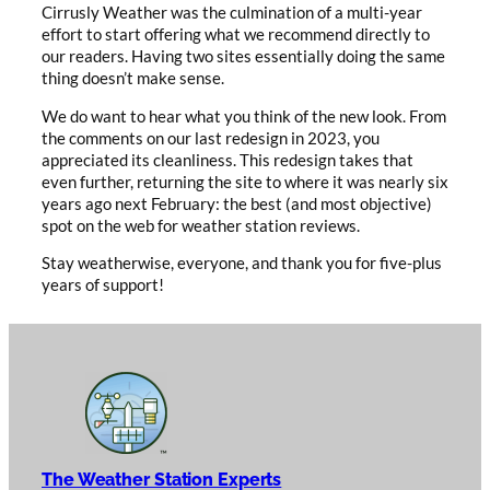
Cirrusly Weather was the culmination of a multi-year
effort to start offering what we recommend directly to
our readers. Having two sites essentially doing the same
thing doesn’t make sense.
We do want to hear what you think of the new look. From
the comments on our last redesign in 2023, you
appreciated its cleanliness. This redesign takes that
even further, returning the site to where it was nearly six
years ago next February: the best (and most objective)
spot on the web for weather station reviews.
Stay weatherwise, everyone, and thank you for five-plus
years of support!
The Weather Station Experts