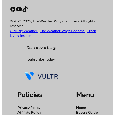
Facebook
YouTube
TikTok
© 2021-2025, The Weather Whys Company. All rights
reserved.
Cirrusly Weather
|
The Weather Whys Podcast
|
Green
Living Insider
Don’t miss a thing:
Subscribe Today
Policies
Menu
Privacy Policy
Home
Affiliate Policy
Buyers Guide