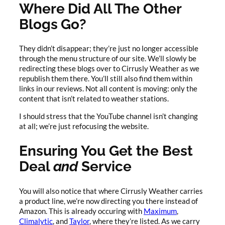
Where Did All The Other
Blogs Go?
They didn’t disappear; they’re just no longer accessible
through the menu structure of our site. We’ll slowly be
redirecting these blogs over to Cirrusly Weather as we
republish them there. You’ll still also find them within
links in our reviews. Not all content is moving: only the
content that isn’t related to weather stations.
I should stress that the YouTube channel isn’t changing
at all; we’re just refocusing the website.
Ensuring You Get the Best
Deal
and
Service
You will also notice that where Cirrusly Weather carries
a product line, we’re now directing you there instead of
Amazon. This is already occuring with
Maximum
,
Climalytic
, and
Taylor
, where they’re listed. As we carry