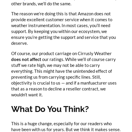
other brands, we’ll do the same.
The reason we’re doing this is that Amazon does not
provide excellent customer service when it comes to
weather instrumentation. In most cases, you’ll need
support. By keeping you within our ecosystem, we
ensure you’re getting the support and service that you
deserve.
Of course, our product carriage on Cirrusly Weather
does not affec
t
our ratings. While we’ll of course carry
stuff we rate high, we may not be able to carry
everything. This might have the unintended effect of
preventing us from carrying specific lines. Still,
objectivity is crucial to us — and if a manfuacturer uses
that as a reason to decline a reseller contract, we
wouldn’t want it.
What Do You Think?
This is a huge change, especially for our readers who
have been with us for years. But we think it makes sense.