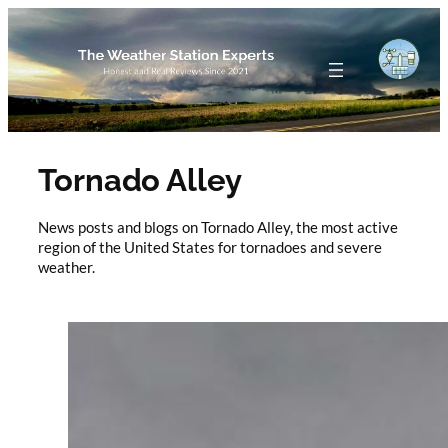
Skip
to
content
Tornado Alley
News posts and blogs on Tornado Alley, the most active
region of the United States for tornadoes and severe
weather.