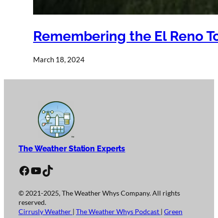
Remembering the El Reno To
March 18, 2024
The Weather Station Experts
Facebook
YouTube
TikTok
© 2021-2025, The Weather Whys Company. All rights
reserved.
Cirrusly Weather
|
The Weather Whys Podcast
|
Green