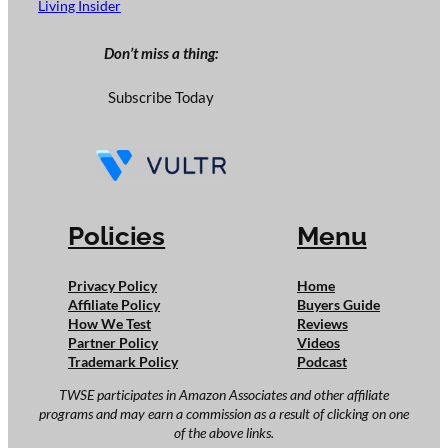
Living Insider
Don’t miss a thing:
Subscribe Today
Policies
Menu
Privacy Policy
Home
Affiliate Policy
Buyers Guide
How We Test
Reviews
Partner Policy
Videos
Trademark Policy
Podcast
TWSE participates in Amazon Associates and other affiliate
programs and may earn a commission as a result of clicking on one
of the above links.