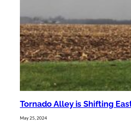
Tornado Alley is Shifting Ea
May 25, 2024