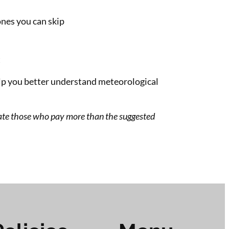
nes you can skip
t
lp you better understand meteorological
ate those who pay more than the suggested