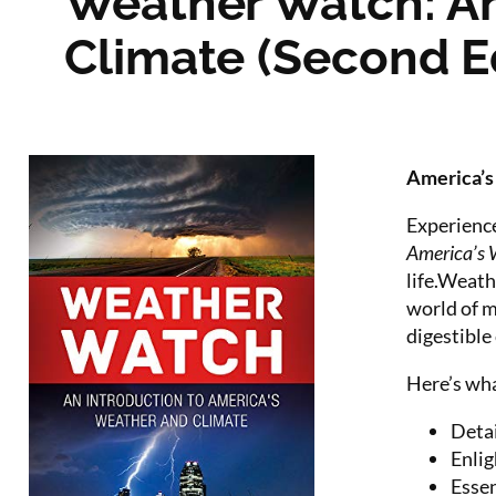
Weather Watch: An
Climate (Second Ed
America’s 
Experience
America’s 
life.Weath
world of m
digestible
Here’s wha
Detai
Enlig
Essen