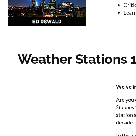
Criti
Learn
Weather Stations 
We’ve in
Are you 
Stations
station 
decade.
In this q