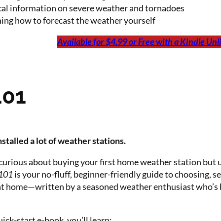
cal information on severe weather and tornadoes
ing how to forecast the weather yourself
Available for $4.99 or Free with a Kindle Un
101
stalled a lot of weather stations.
curious about buying your first home weather station but 
 101
is your no-fluff, beginner-friendly guide to choosing, 
at home—written by a seasoned weather enthusiast who’s b
uick-start e-book, you’ll learn: