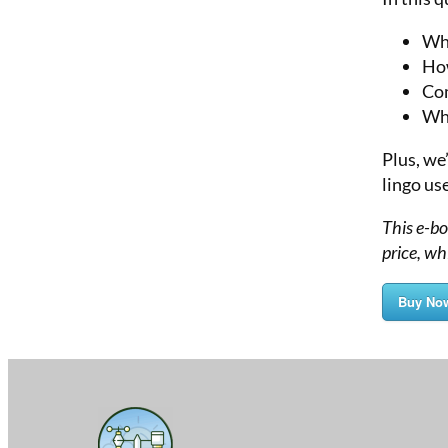
Wha
How
Com
Whi
Plus, we
lingo us
This e-b
price, wh
Buy No