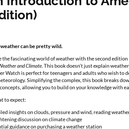
 Introduction to Ame
ition)
weather can be pretty wild.
 the fascinating world of weather with the second edition
Weather and Climate
. This book doesn’t just explain weathe
er Watch is perfect for teenagers and adults who wish to 
eteorology. Simplifying the complex, this book breaks down
 concepts, allowing you to build on your knowledge with ea
t to expect:
led insights on clouds, pressure and wind, reading weathe
htening discussion on climate change
tial guidance on purchasing a weather station