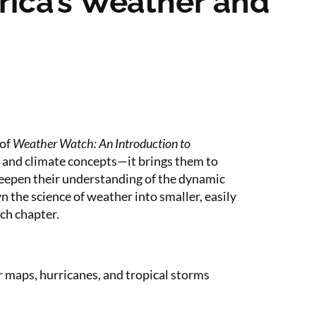
rica’s Weather and
 of
Weather Watch: An Introduction to
r and climate concepts—it brings them to
deepen their understanding of the dynamic
 the science of weather into smaller, easily
ch chapter.
r maps, hurricanes, and tropical storms