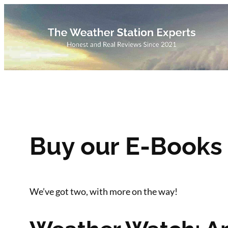
Skip
to
content
Buy our E-Books
We’ve got two, with more on the way!