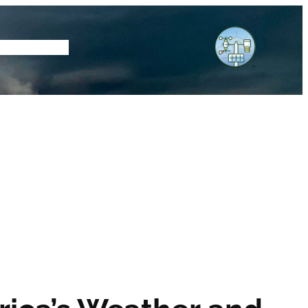
tore
Subscribe