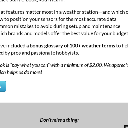
t features matter most in a weather station—and which o
 to position your sensors for the most accurate data
mon mistakes to avoid during setup and maintenance
ch brands and models offer the best value for your budge
’ve included a
bonus glossary of 100+ weather terms
to he
ed by pros and passionate hobbyists.
ook is “pay what you can” with a minimum of $2.00. We appreci
ich helps us do more!
w
Don’t miss a thing: