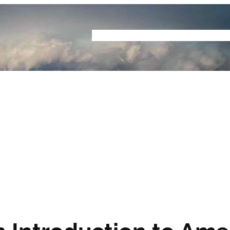
Home
Buyers Guide
Reviews
Podcast
S