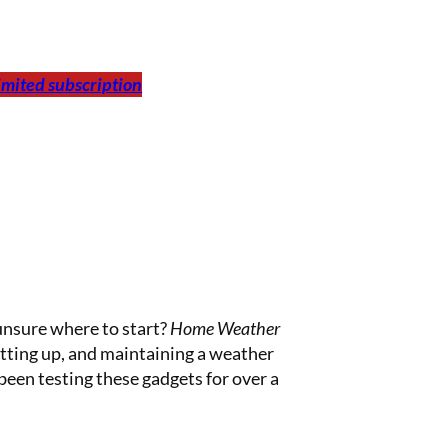
limited subscription
unsure where to start?
Home Weather
setting up, and maintaining a weather
een testing these gadgets for over a