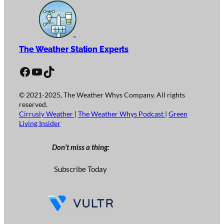
The Weather Station Experts
Facebook
YouTube
TikTok
© 2021-2025, The Weather Whys Company. All rights
reserved.
Cirrusly Weather
|
The Weather Whys Podcast
|
Green
Living Insider
Don’t miss a thing:
Subscribe Today