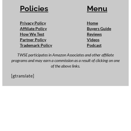
Policies
Menu
Privacy Policy
Home
Affiliate Policy
Buyers Guide
How We Test
Reviews
Partner Policy
Videos
Trademark Policy
Podcast
TWSE participates in Amazon Associates and other affiliate
programs and may earn a commission as a result of clicking on one
of the above links.
[gtranslate]