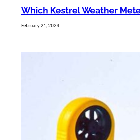
Which Kestrel Weather Mete
February 21, 2024