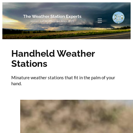
Skip
to
content
Handheld Weather
Stations
Minature weather stations that fit in the palm of your
hand.