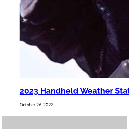
2023 Handheld Weather Stat
October 26, 2023