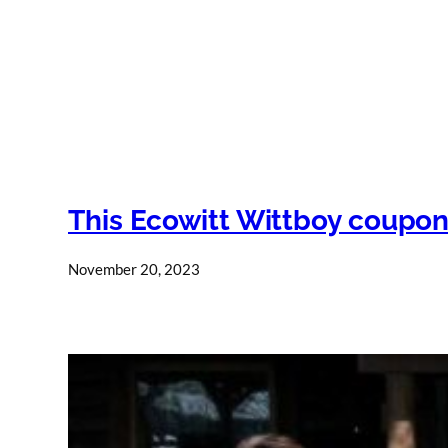
This Ecowitt Wittboy coupon
November 20, 2023