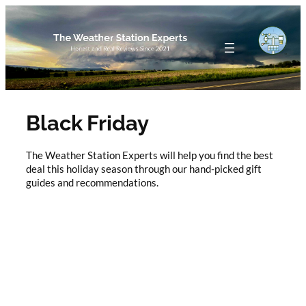
Skip
to
content
Black Friday
The Weather Station Experts will help you find the best
deal this holiday season through our hand-picked gift
guides and recommendations.