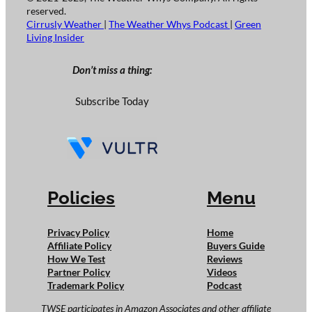
reserved.
Cirrusly Weather
|
The Weather Whys Podcast
|
Green
Living Insider
Don’t miss a thing:
Subscribe Today
Policies
Menu
Privacy Policy
Home
Affiliate Policy
Buyers Guide
How We Test
Reviews
Partner Policy
Videos
Trademark Policy
Podcast
TWSE participates in Amazon Associates and other affiliate