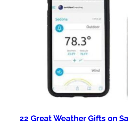
22 Great Weather Gifts on Sa