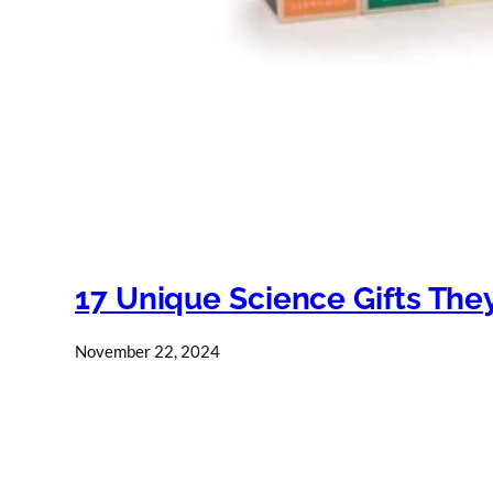
17 Unique Science Gifts They
November 22, 2024