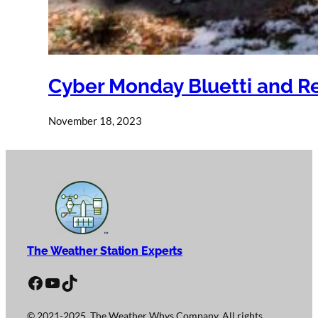
Cyber Monday Bluetti and R
November 18, 2023
The Weather Station Experts
Facebook
YouTube
TikTok
© 2021-2025, The Weather Whys Company. All rights