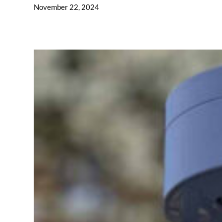
November 22, 2024