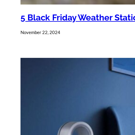
5 Black Friday Weather Stat
November 22, 2024