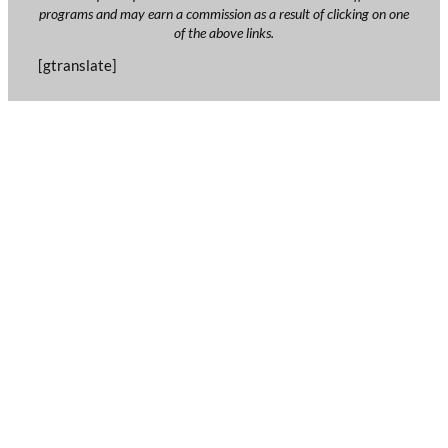
programs and may earn a commission as a result of clicking on one
of the above links.
[gtranslate]