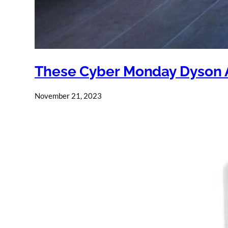
These Cyber Monday Dyson Ai
November 21, 2023