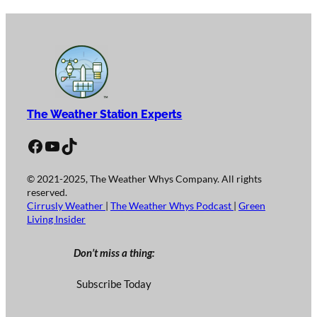
The Weather Station Experts
Facebook
YouTube
TikTok
© 2021-2025, The Weather Whys Company. All rights
reserved.
Cirrusly Weather
|
The Weather Whys Podcast
|
Green
Living Insider
Don’t miss a thing:
Subscribe Today