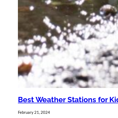
Best Weather Stations for Ki
February 21, 2024