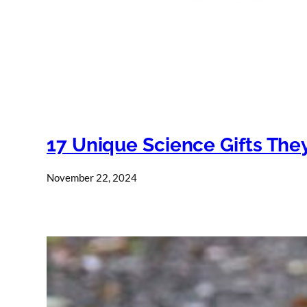
17 Unique Science Gifts They
November 22, 2024