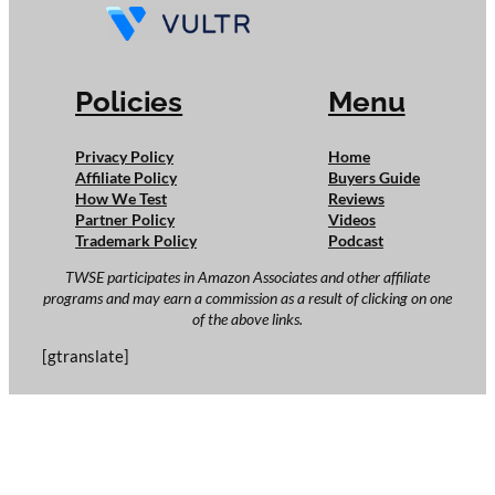
Policies
Menu
Privacy Policy
Home
Affiliate Policy
Buyers Guide
How We Test
Reviews
Partner Policy
Videos
Trademark Policy
Podcast
TWSE participates in Amazon Associates and other affiliate
programs and may earn a commission as a result of clicking on one
of the above links.
[gtranslate]