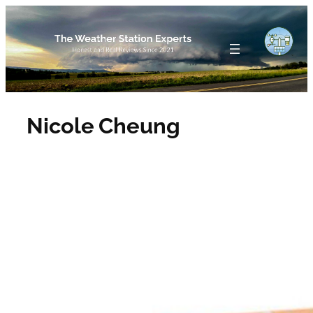
Skip
to
content
Nicole Cheung