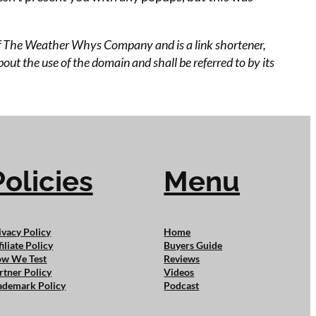
 of The Weather Whys Company and is a link shortener,
ut the use of the domain and shall be referred to by its
Policies
Menu
ivacy Policy
Home
filiate Policy
Buyers Guide
w We Test
Reviews
rtner Policy
Videos
ademark Policy
Podcast