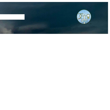
tore
Subscribe