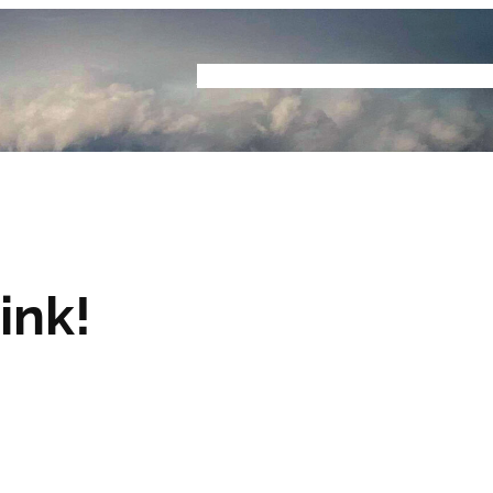
Home
Buyers Guide
Reviews
Podcast
S
ink!