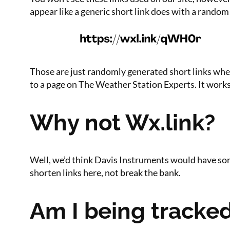
appear like a generic short link does with a random 
Those are just randomly generated short links whene
to a page on The Weather Station Experts. It works j
Why not Wx.link?
Well, we’d think Davis Instruments would have some
shorten links here, not break the bank.
Am I being tracke