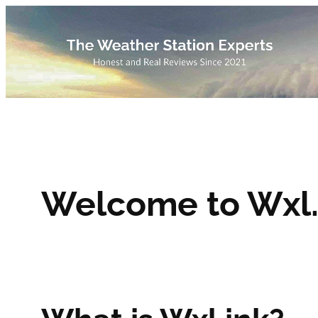
Skip
to
content
Welcome to Wxl.