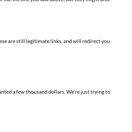
 are still legitimate links, and will redirect you
nted a few thousand dollars. We’re just trying to