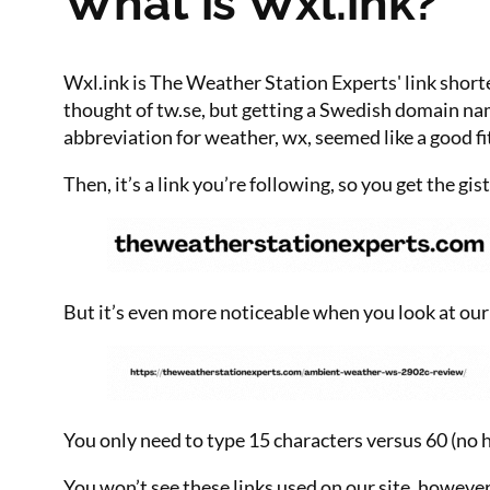
What is Wxl.ink?
Wxl.ink is The Weather Station Experts' link shor
thought of tw.se, but getting a Swedish domain na
abbreviation for weather, wx, seemed like a good fi
Then, it’s a link you’re following, so you get the gis
But it’s even more noticeable when you look at 
You only need to type 15 characters versus 60 (no
You won’t see these links used on our site, howeve