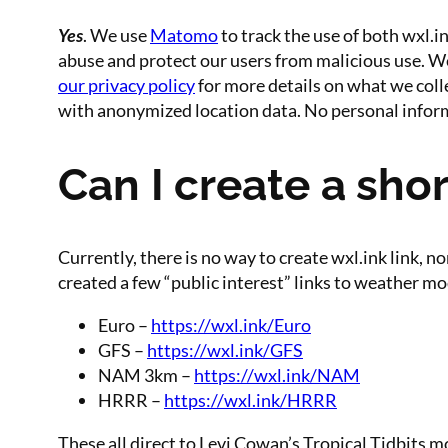
Yes
. We use
Matomo
to track the use of both wxl.i
abuse and protect our users from malicious use. We d
our privacy policy
for more details on what we colle
with anonymized location data. No personal inform
Can I create a shor
Currently, there is no way to create wxl.ink link, 
created a few “public interest” links to weather m
Euro –
https://wxl.ink/Euro
GFS –
https://wxl.ink/GFS
NAM 3km –
https://wxl.ink/NAM
HRRR –
https://wxl.ink/HRRR
These all direct to Levi Cowan’s Tropical Tidbits m