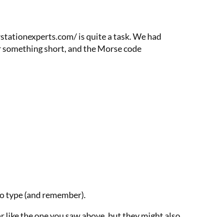
stationexperts.com/ is quite a task. We had
or something short, and the Morse code
to type (and remember).
r like the one you saw above, but they might also