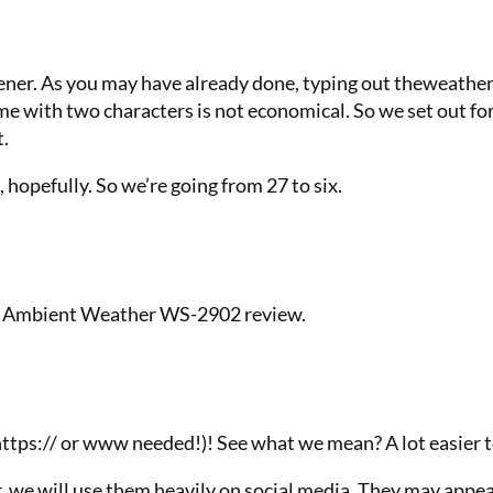
tener. As you may have already done, typing out theweather
me with two characters is not economical. So we set out f
t.
t, hopefully. So we’re going from 27 to six.
our Ambient Weather WS-2902 review.
 https:// or www needed!)! See what we mean? A lot easier 
r, we will use them heavily on social media. They may appea