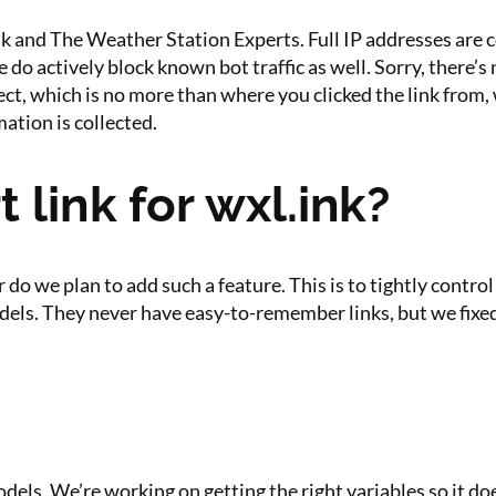
nk and The Weather Station Experts. Full IP addresses are col
o actively block known bot traffic as well. Sorry, there’s n
ct, which is no more than where you clicked the link from, 
ation is collected.
t link for wxl.ink?
nor do we plan to add such a feature. This is to tightly con
odels. They never have easy-to-remember links, but we fixed
odels. We’re working on getting the right variables so it d