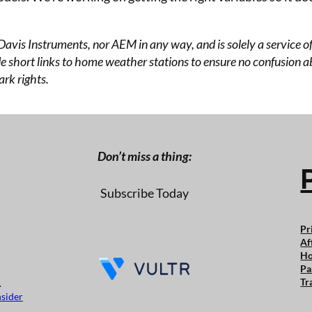
 Davis Instruments, nor AEM in any way, and is solely a service
 short links to home weather stations to ensure no confusion abo
rk rights.
Don’t miss a thing:
Subscribe Today
Pr
Af
Ho
Pa
Tr
.
nsider