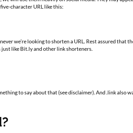
five-character URL like this:
ver we’re looking to shorten a URL. Rest assured that these
ust like Bit.ly and other link shorteners.
thing to say about that (see disclaimer). And .link also wa
d?