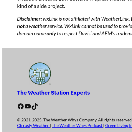
kind of a side project.
Disclaimer:
wxl.ink is not affiliated with WeatherLink,
not
a weather service. Wxl.ink cannot be used to provide
domain name
only
to respect Davis’ and AEM’s tradema
The Weather Station Experts
Facebook
YouTube
TikTok
© 2021-2025, The Weather Whys Company. All rights reserved
Cirrusly Weather
|
The Weather Whys Podcast
|
Green Living I