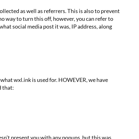
lected as well as referrers. This is also to prevent
o way to turn this off, however, you can refer to
what social media post it was, IP address, along
trol what wxl.ink is used for. HOWEVER, we have
 that:
oesn’t present you with any popups, but this was