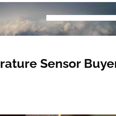
Home
Buyers Guide
Reviews
Podcast
S
ature Sensor Buyer