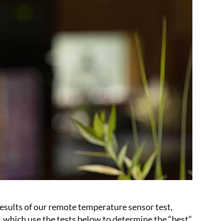
results of our remote temperature sensor test,
, which use the tests below to determine the “best”