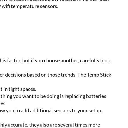
w wifi temperature sensors.
s factor, but if you choose another, carefully look
ter decisions based on those trends. The Temp Stick
 in tight spaces.
hing you want to be doing is replacing batteries
es.
ow you to add additional sensors to your setup.
ghly accurate, they also are several times more