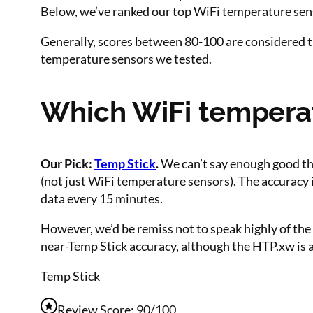
Below, we’ve ranked our top WiFi temperature senso
Generally, scores between 80-100 are considered t
temperature sensors we tested.
Which WiFi temperatu
Our Pick:
Temp Stick
.
We can’t say enough good thi
(not just WiFi temperature sensors). The accuracy i
data every 15 minutes.
However, we’d be remiss not to speak highly of the 
near-Temp Stick accuracy, although the HTP.xw is 
Temp Stick
Review Score: 90/100