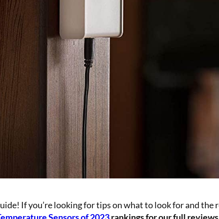
e! If you’re looking for tips on what to look for and the 
Temperature Sensors of 2023
rankings for our full reviews