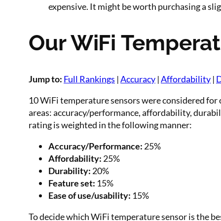
expensive. It might be worth purchasing a slig
Our WiFi Temperat
Jump to:
Full Rankings
|
Accuracy
|
Affordability
|
D
10 WiFi temperature sensors were considered for o
areas: accuracy/performance, affordability, durabili
rating is weighted in the following manner:
Accuracy/Performance:
25%
Affordability:
25%
Durability:
20%
Feature set:
15%
Ease of use/usability:
15%
To decide which WiFi temperature sensor is the be