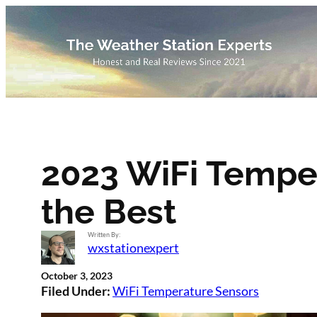
Skip
to
content
2023 WiFi Temper
the Best
Written By:
wxstationexpert
October 3, 2023
Filed Under:
WiFi Temperature Sensors