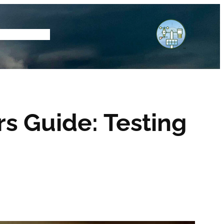
tore
Subscribe
s Guide: Testing