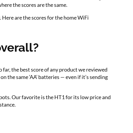
where the scores are the same.
. Here are the scores for the home WiFi
verall?
o far, the best score of any product we reviewed
on the same ‘AA’ batteries — even if it’s sending
ots. Our favorite is the HT1 for its low price and
stance.