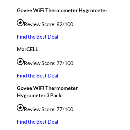
Govee WiFi
Thermometer Hygrometer
Review Score: 82/100
Find the Best Deal
MarCELL
Review Score: 77/100
Find the Best Deal
Govee WiFi Thermometer
Hygrometer 3 Pack
Review Score: 77/100
Find the Best Deal