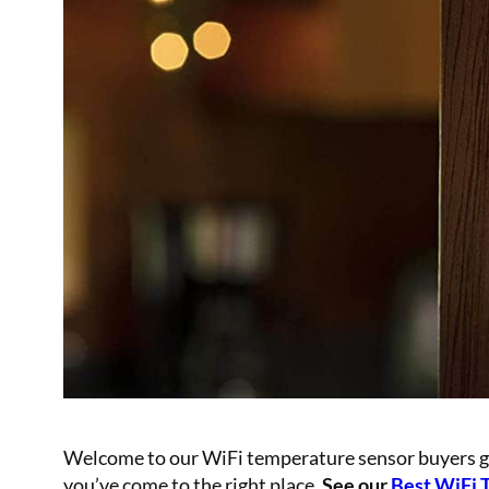
Welcome to our WiFi temperature sensor buyers guid
you’ve come to the right place.
See our
Bes
t WiFi 