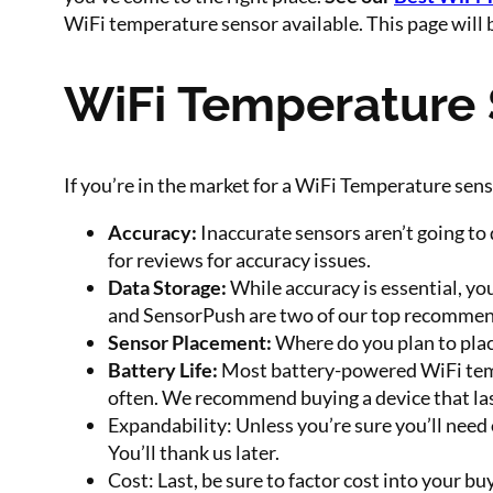
WiFi temperature sensor available. This page will 
WiFi Temperature 
If you’re in the market for a WiFi Temperature sen
Accuracy:
Inaccurate sensors aren’t going to 
for reviews for accuracy issues.
Data Storage:
While accuracy is essential, yo
and SensorPush are two of our top recommen
Sensor Placement:
Where do you plan to place
Battery Life:
Most battery-powered WiFi tempe
often. We recommend buying a device that las
Expandability: Unless you’re sure you’ll need
You’ll thank us later.
Cost: Last, be sure to factor cost into your b