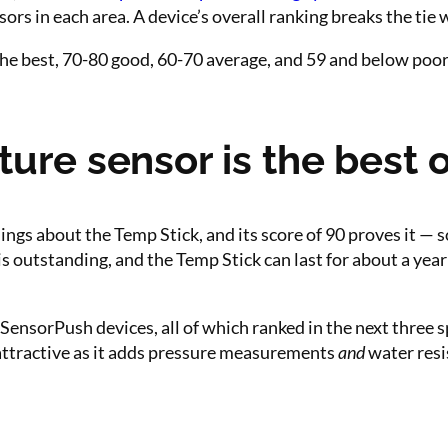
rs in each area. A device’s overall ranking breaks the tie 
he best, 70-80 good, 60-70 average, and 59 and below poor
re sensor is the best o
ngs about the Temp Stick, and its score of 90 proves it — s
s outstanding, and the Temp Stick can last for about a year 
SensorPush devices, all of which ranked in the next three sp
attractive as it adds pressure measurements
and
water resi