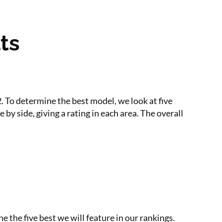
ts
 To determine the best model, we look at five
by side, giving a rating in each area. The overall
e the five best we will feature in our rankings.