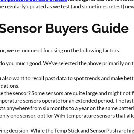
be regularly updated as we test (and sometimes retest) ne
Sensor Buyers Guide
sor, we recommend focusing on the following factors.
do you much good. We’ve selected the above primarily on thi
u also want to recall past data to spot trends and make bet
dations.
 the sensor? Some sensors are quite large and might not fit
rature sensors operate for an extended period. The last t
ts anywhere from six months to a year on the same batteri
 only one sensor, opt for WiFi temperature sensors that all
uying decision. While the Temp Stick and SensorPush are hi