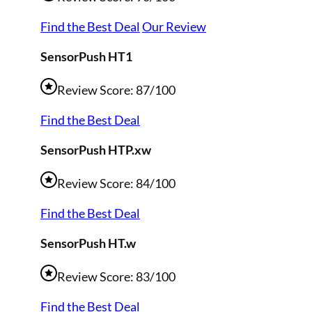
Find the Best Deal
Our Review
SensorPush HT1
Review Score: 87/100
Find the Best Deal
SensorPush HTP.xw
Review Score: 84/100
Find the Best Deal
SensorPush HT.w
Review Score: 83/100
Find the Best Deal