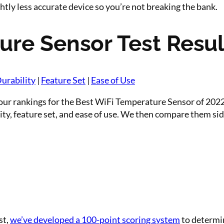
htly less accurate device so you’re not breaking the bank.
ure Sensor Test Resul
urability
|
Feature Set
|
Ease of Use
ur rankings for the Best WiFi Temperature Sensor of 2022.
ty, feature set, and ease of use. We then compare them side 
st,
we’ve developed a 100-point scoring system
to determin