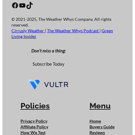
Facebook
YouTube
TikTok
© 2021-2025, The Weather Whys Company. All rights
reserved.
Cirrusly Weather
|
The Weather Whys Podcast
|
Green
Living Insider
Don’t miss a thing:
Subscribe Today
Policies
Menu
Privacy Policy
Home
Affiliate Policy
Buyers Guide
How We Test
Reviews