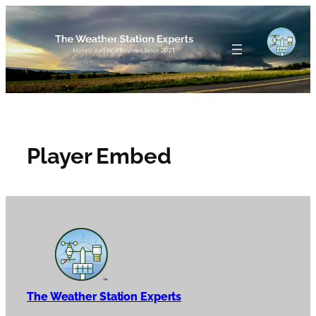
Skip
to
content
Player Embed
The Weather Station Experts